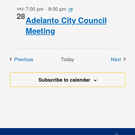
7:00 pm
-
9:00 pm
WED
28
Adelanto City Council
Meeting
Events
Event
Previous
Today
Next
Subscribe to calendar