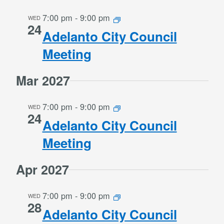
7:00 pm
-
9:00 pm
WED
24
Adelanto City Council
Meeting
Mar 2027
7:00 pm
-
9:00 pm
WED
24
Adelanto City Council
Meeting
Apr 2027
7:00 pm
-
9:00 pm
WED
28
Adelanto City Council