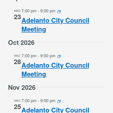
7:00 pm
-
9:00 pm
WED
23
Adelanto City Council
Meeting
Oct 2026
7:00 pm
-
9:00 pm
WED
28
Adelanto City Council
Meeting
Nov 2026
7:00 pm
-
9:00 pm
WED
25
Adelanto City Council