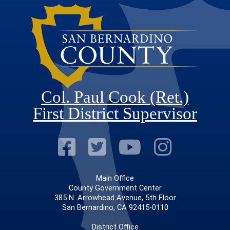
Col. Paul Cook (Ret.)
First District Supervisor
Visit Our Faceb
Visit Our Twitt
Visit Our
Visit 
Main Office
County Government Center
385 N. Arrowhead Avenue, 5th Floor
San Bernardino, CA 92415-0110
District Office