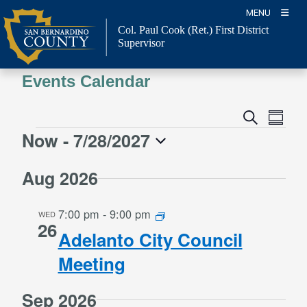
Skip
MENU
to
Col. Paul Cook (Ret.)
First District
content
Supervisor
Events Calendar
Event
Events
Search
Summa
Views
Search
Now
 - 
7/28/2027
Events
Naviga
and
Select
Views
Aug 2026
date.
Navigation
7:00 pm
-
9:00 pm
WED
26
Adelanto City Council
Meeting
Sep 2026