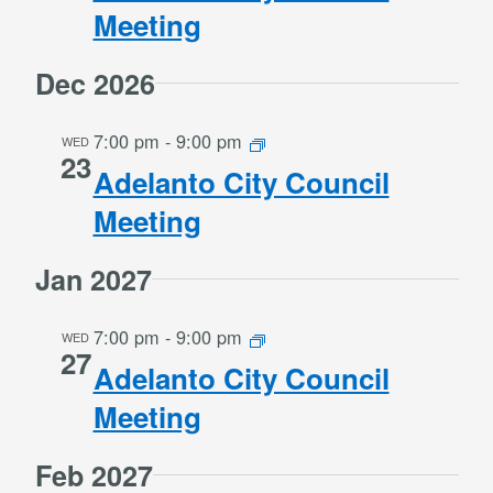
Meeting
Dec 2026
7:00 pm
-
9:00 pm
WED
23
Adelanto City Council
Meeting
Jan 2027
7:00 pm
-
9:00 pm
WED
27
Adelanto City Council
Meeting
Feb 2027