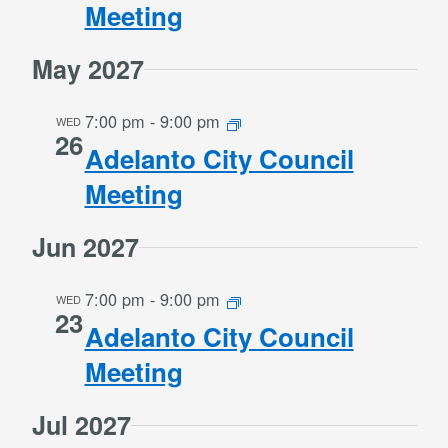
Meeting
May 2027
7:00 pm
-
9:00 pm
WED
26
Adelanto City Council
Meeting
Jun 2027
7:00 pm
-
9:00 pm
WED
23
Adelanto City Council
Meeting
Jul 2027