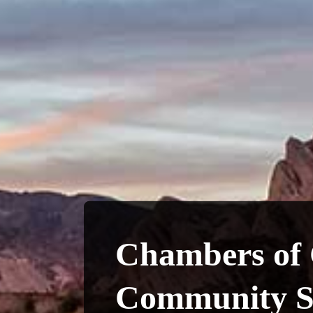
Chambers of
Community S