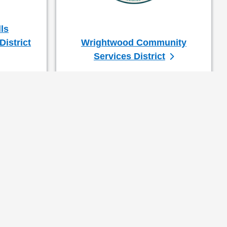
ls
istrict
Wrightwood Community
Services District
(Ret.)
upervisor