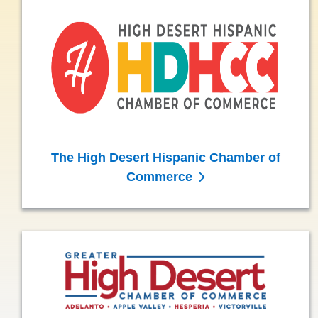
The High Desert Hispanic Chamber of
Commerce