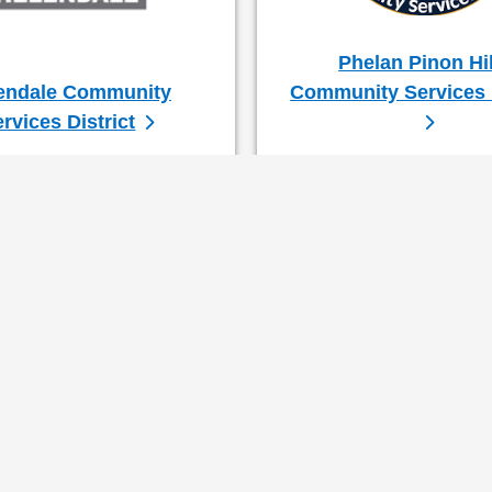
Phelan Pinon Hil
endale Community
Community Services D
rvices District
Col. Paul Cook 
First District S