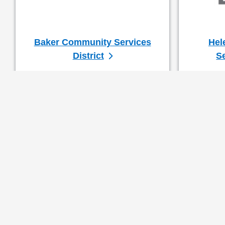
Baker Community Services
Hel
District
Se