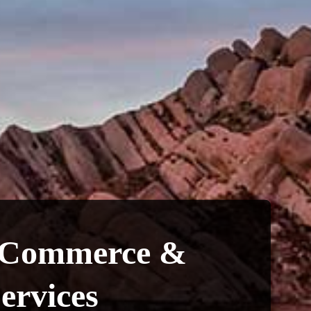
 Commerce &
ervices