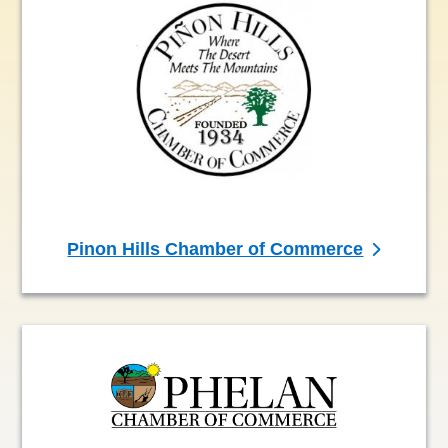
Pinon Hills Chamber of Commerce