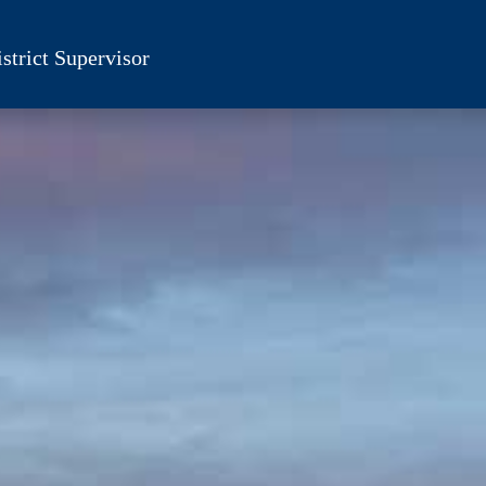
strict Supervisor