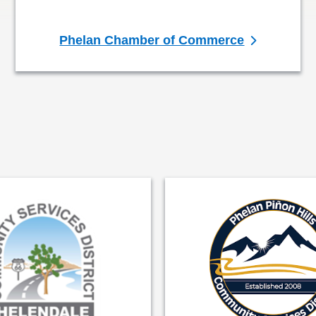
Phelan Chamber of Commerce