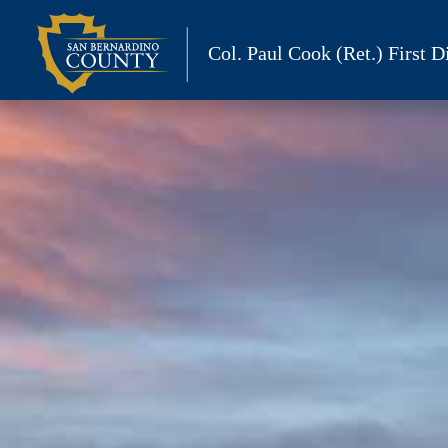
Skip
to
Col. Paul Cook (Ret.)
First Di
content