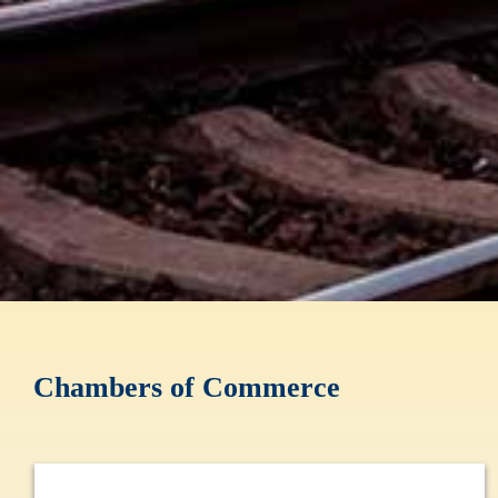
Chambers of Commerce