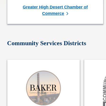
Greater High Desert Chamber of
Commerce
Community Services Districts