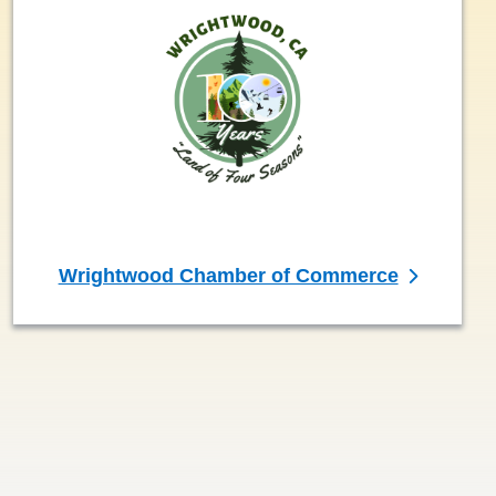
Wrightwood Chamber of Commerce