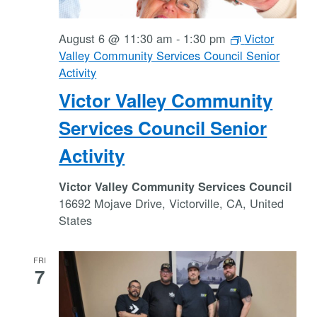
August 6 @ 11:30 am
-
1:30 pm
Victor
Valley Community Services Council Senior
Activity
Victor Valley Community
Services Council Senior
Activity
Victor Valley Community Services Council
16692 Mojave Drive, Victorville, CA, United
States
FRI
7