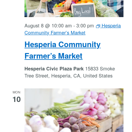
August 8 @ 10:00 am
-
3:00 pm
Hesperia
Community Farmer’s Market
Hesperia Community
Farmer’s Market
15833 Smoke
Hesperia Civic Plaza Park
Tree Street, Hesperia, CA, United States
MON
10