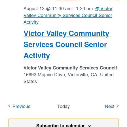
August 13 @ 11:30 am
-
1:30 pm
Victor
Valley Community Services Council Senior
Activity
Victor Valley Community
Services Council Senior
Activity
Victor Valley Community Services Council
16692 Mojave Drive, Victorville, CA, United
States
Events
Event
Previous
Today
Next
Subscribe to calendar