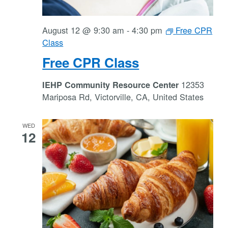
August 12 @ 9:30 am
-
4:30 pm
Free CPR
Class
Free CPR Class
12353
IEHP Community Resource Center
Mariposa Rd, Victorville, CA, United States
WED
12