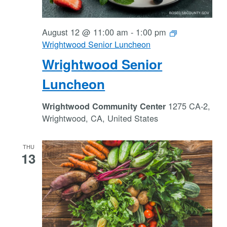
August 12 @ 11:00 am
-
1:00 pm
Wrightwood Senior Luncheon
Wrightwood Senior
Luncheon
1275 CA-2,
Wrightwood Community Center
Wrightwood, CA, United States
THU
13