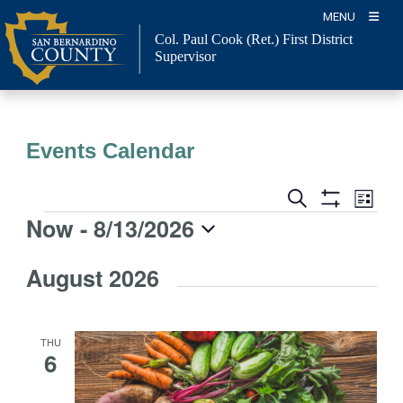
Skip
MENU
to
Col. Paul Cook (Ret.)
First District
content
Supervisor
Events Calendar
Event
Events
Search
List
Views
Show
Search
Now
 - 
8/13/2026
Events
Naviga
Filters
and
Select
Views
August 2026
date.
Navigation
THU
6