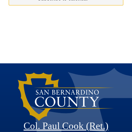
Col. Paul Cook (Ret.)