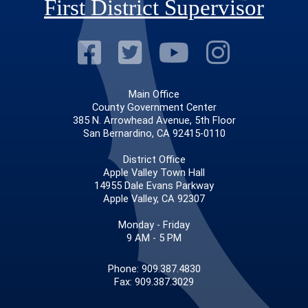
First District Supervisor
Visit Our Faceb
Visit Our Twitt
Visit Our
Visit 
Main Office
County Government Center
385 N. Arrowhead Avenue, 5th Floor
San Bernardino, CA 92415-0110
District Office
Apple Valley Town Hall
14955 Dale Evans Parkway
Apple Valley, CA 92307
Monday - Friday
9 AM - 5 PM
Phone: 909.387.4830
Fax: 909.387.3029