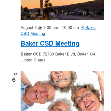
August 6 @ 9:00 am
-
10:00 am
Baker
CSD Meeting
Baker CSD Meeting
72730 Baker Blvd, Baker, CA,
Baker CSD
United States
THU
6