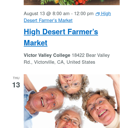
August 13 @ 8:00 am
-
12:00 pm
High
Desert Farmer’s Market
High Desert Farmer’s
Market
18422 Bear Valley
Victor Valley College
Rd., Victorville, CA, United States
THU
13