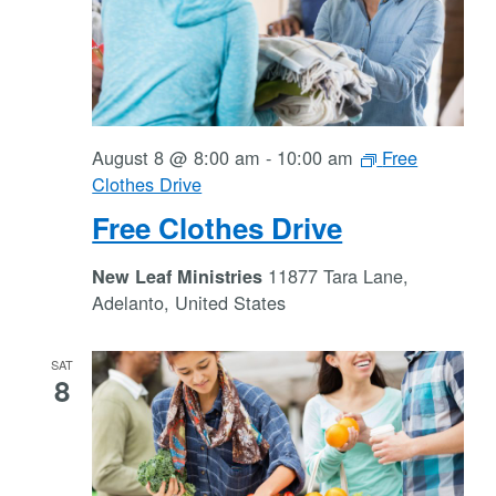
August 8 @ 8:00 am
-
10:00 am
Free
Clothes Drive
Free Clothes Drive
11877 Tara Lane,
New Leaf Ministries
Adelanto, United States
SAT
8