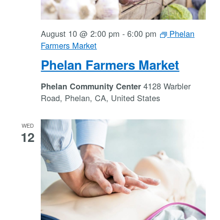
August 10 @ 2:00 pm
-
6:00 pm
Phelan
Farmers Market
Phelan Farmers Market
4128 Warbler
Phelan Community Center
Road, Phelan, CA, United States
WED
12