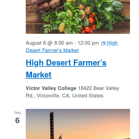
August 6 @ 8:00 am
-
12:00 pm
High
Desert Farmer’s Market
High Desert Farmer’s
Market
18422 Bear Valley
Victor Valley College
Rd., Victorville, CA, United States
THU
6