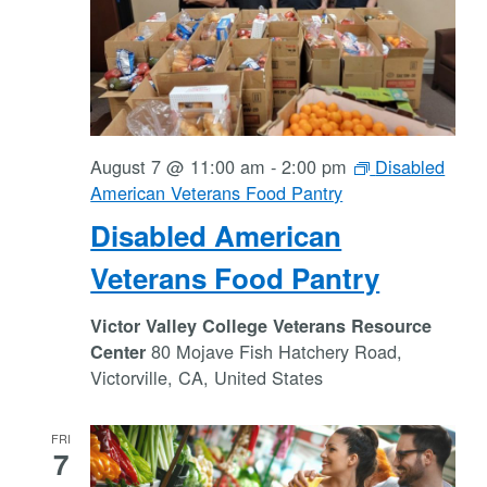
August 7 @ 11:00 am
-
2:00 pm
Disabled
American Veterans Food Pantry
Disabled American
Veterans Food Pantry
Victor Valley College Veterans Resource
80 Mojave Fish Hatchery Road,
Center
Victorville, CA, United States
FRI
7