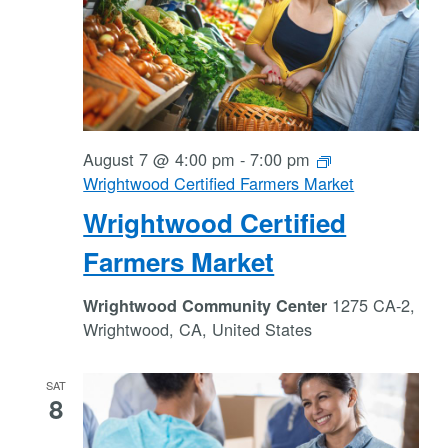
August 7 @ 4:00 pm
-
7:00 pm
Wrightwood Certified Farmers Market
Wrightwood Certified
Farmers Market
1275 CA-2,
Wrightwood Community Center
Wrightwood, CA, United States
SAT
8