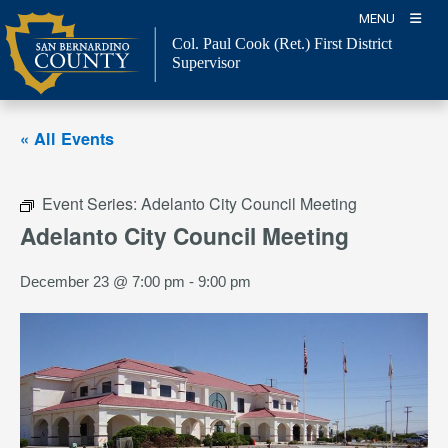
Skip
MENU
to
Col. Paul Cook (Ret.)
First District
content
Supervisor
« All Events
Event Series:
Adelanto City Council Meeting
Adelanto City Council Meeting
December 23 @ 7:00 pm
-
9:00 pm