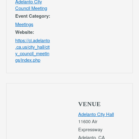
Adelanto City
Council Meeting
Event Category:
Meetings
Website:
https://ci.adelanto
.ca.us/city_hall/cit
y_council_meetin
gs/index.php
VENUE
Adelanto City Hall
11600 Air
Expressway
Adelanto
,
CA