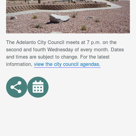
The Adelanto City Council meets at 7 p.m. on the
second and fourth Wednesday of every month. Dates
and times are subject to change. For the latest
information,
view the city council agendas.