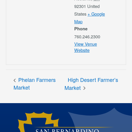
92301
United
States
+ Google
Map
Phone
760.246.2300
View Venue
Website
Phelan Farmers
High Desert Farmer’s
Market
Market