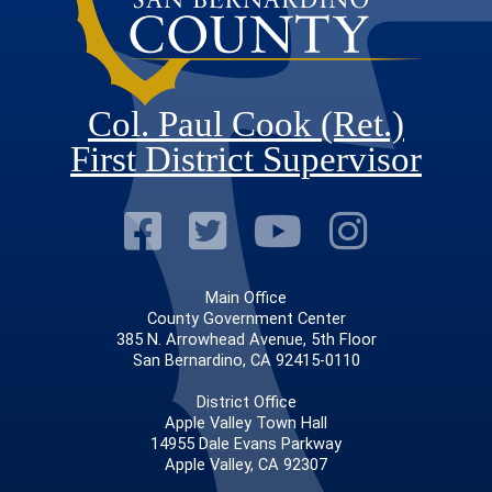
Col. Paul Cook (Ret.)
First District Supervisor
Visit Our Faceb
Visit Our Twitt
Visit Our
Visit 
Main Office
County Government Center
385 N. Arrowhead Avenue, 5th Floor
San Bernardino, CA 92415-0110
District Office
Apple Valley Town Hall
14955 Dale Evans Parkway
Apple Valley, CA 92307