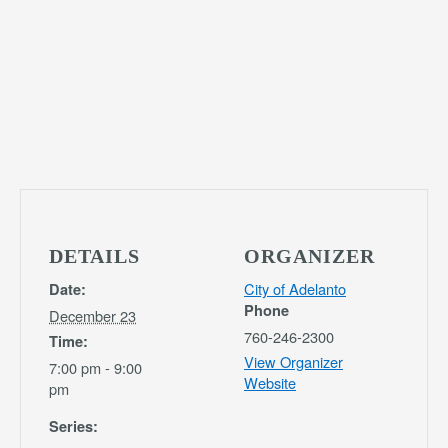
DETAILS
ORGANIZER
City of Adelanto
Date:
Phone
December 23
760-246-2300
Time:
View Organizer
7:00 pm - 9:00
Website
pm
Series: