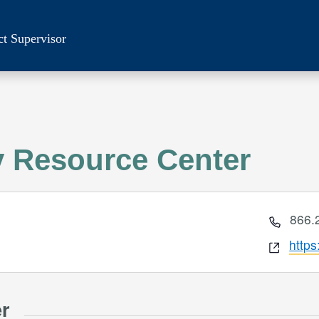
ct Supervisor
 Resource Center
Phon
866.
Webs
http
er