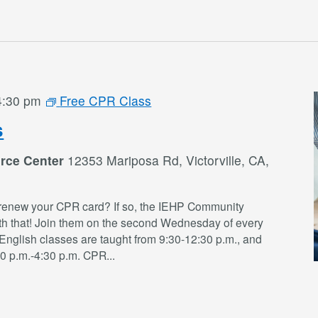
4:30 pm
Free CPR Class
s
rce Center
12353 Mariposa Rd, Victorville, CA,
renew your CPR card? If so, the IEHP Community
th that! Join them on the second Wednesday of every
English classes are taught from 9:30-12:30 p.m., and
30 p.m.-4:30 p.m. CPR
...