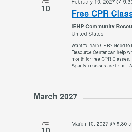
February 10, 2027 @ 9:3
WED
10
Free CPR Clas
IEHP Community Resou
United States
Want to learn CPR? Need to 
Resource Center can help wi
month for free CPR Classes. 
Spanish classes are from 1:
March 2027
March 10, 2027 @ 9:30 
WED
10