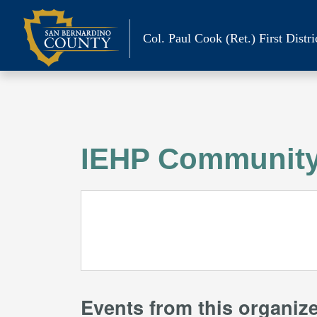
Skip
to
Col. Paul Cook (Ret.)
First Distri
content
IEHP Community
Events from this organiz