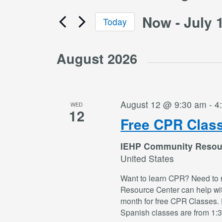
Now
 - 
July 
Today
Select
date.
August 2026
August 12 @ 9:30 am
-
4
WED
12
Free CPR Clas
IEHP Community Resou
United States
Want to learn CPR? Need to 
Resource Center can help wi
month for free CPR Classes. 
Spanish classes are from 1: