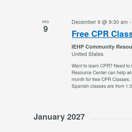
December 9 @ 9:30 am
WED
9
Free CPR Clas
IEHP Community Resou
United States
Want to learn CPR? Need to 
Resource Center can help wi
month for free CPR Classes. 
Spanish classes are from 1:
January 2027