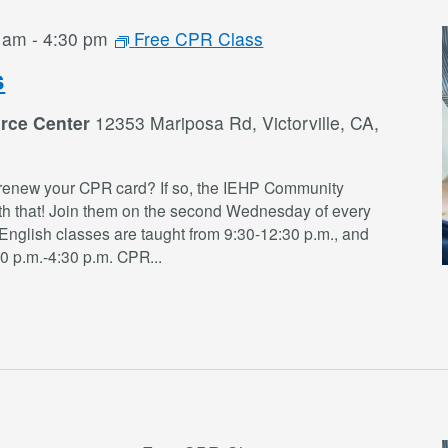
0 am
-
4:30 pm
Free CPR Class
s
rce Center
12353 Mariposa Rd, Victorville, CA,
renew your CPR card? If so, the IEHP Community
th that! Join them on the second Wednesday of every
English classes are taught from 9:30-12:30 p.m., and
30 p.m.-4:30 p.m. CPR
...