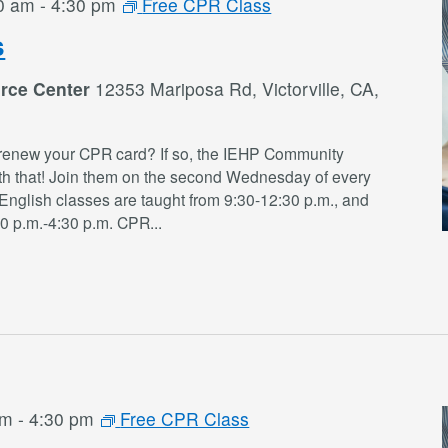
0 am
-
4:30 pm
Free CPR Class
s
rce Center
12353 Mariposa Rd, Victorville, CA,
renew your CPR card? If so, the IEHP Community
th that! Join them on the second Wednesday of every
English classes are taught from 9:30-12:30 p.m., and
30 p.m.-4:30 p.m. CPR
...
am
-
4:30 pm
Free CPR Class