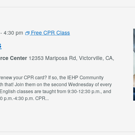
-
4:30 pm
Free CPR Class
s
rce Center
12353 Mariposa Rd, Victorville, CA,
renew your CPR card? If so, the IEHP Community
th that! Join them on the second Wednesday of every
English classes are taught from 9:30-12:30 p.m., and
30 p.m.-4:30 p.m. CPR
...