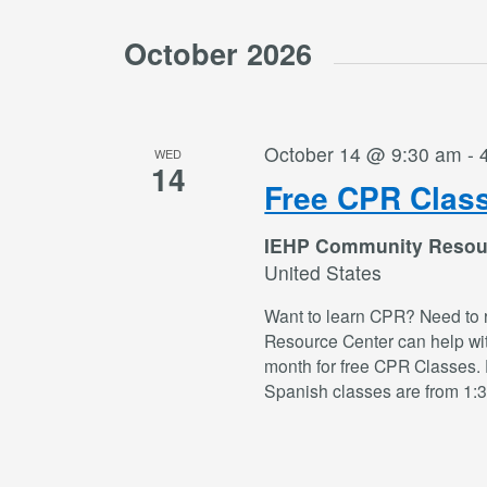
October 2026
October 14 @ 9:30 am
-
WED
14
Free CPR Clas
IEHP Community Resou
United States
Want to learn CPR? Need to 
Resource Center can help wi
month for free CPR Classes. 
Spanish classes are from 1: