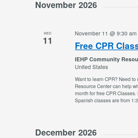
November 2026
November 11 @ 9:30 am
WED
11
Free CPR Clas
IEHP Community Resou
United States
Want to learn CPR? Need to 
Resource Center can help wi
month for free CPR Classes. 
Spanish classes are from 1:
December 2026