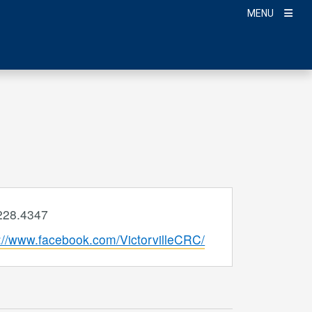
MENU
e
228.4347
ite
s://www.facebook.com/VictorvilleCRC/