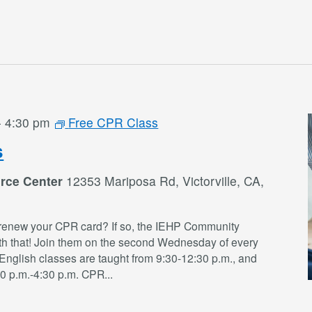
-
4:30 pm
Free CPR Class
s
rce Center
12353 Mariposa Rd, Victorville, CA,
renew your CPR card? If so, the IEHP Community
th that! Join them on the second Wednesday of every
English classes are taught from 9:30-12:30 p.m., and
30 p.m.-4:30 p.m. CPR
...