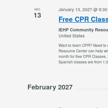
January 13, 2027 @ 9:3
WED
13
Free CPR Clas
IEHP Community Resou
United States
Want to learn CPR? Need to 
Resource Center can help wi
month for free CPR Classes. 
Spanish classes are from 1:
February 2027