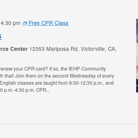
-
4:30 pm
Free CPR Class
s
rce Center
12353 Mariposa Rd, Victorville, CA,
renew your CPR card? If so, the IEHP Community
th that! Join them on the second Wednesday of every
English classes are taught from 9:30-12:30 p.m., and
30 p.m.-4:30 p.m. CPR
...