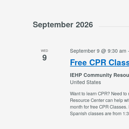
September 2026
September 9 @ 9:30 am
WED
9
Free CPR Clas
IEHP Community Resou
United States
Want to learn CPR? Need to 
Resource Center can help wi
month for free CPR Classes. 
Spanish classes are from 1: