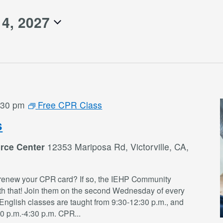
14, 2027
:30 pm
Free CPR Class
s
rce Center
12353 Mariposa Rd, Victorville, CA,
renew your CPR card? If so, the IEHP Community
th that! Join them on the second Wednesday of every
English classes are taught from 9:30-12:30 p.m., and
30 p.m.-4:30 p.m. CPR
...