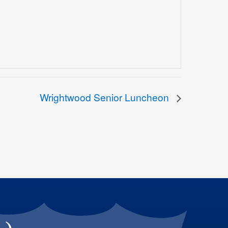
Wrightwood Senior Luncheon