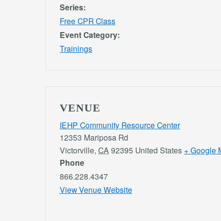
Series:
Free CPR Class
Event Category:
Trainings
VENUE
IEHP Community Resource Center
12353 Mariposa Rd
Victorville
,
CA
92395
United States
+ Google 
Phone
866.228.4347
View Venue Website