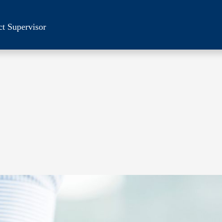
ct Supervisor