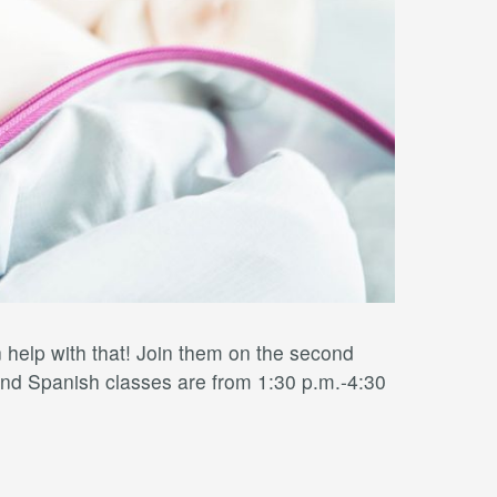
elp with that! Join them on the second
nd Spanish classes are from 1:30 p.m.-4:30