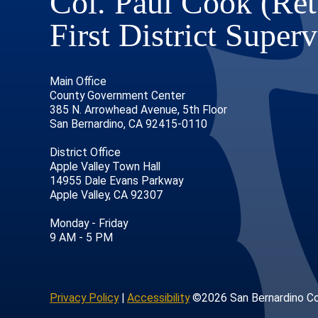
Col. Paul Cook (Ret
First District Superv
Main Office
County Government Center
385 N. Arrowhead Avenue, 5th Floor
San Bernardino, CA 92415-0110
District Office
Apple Valley Town Hall
14955 Dale Evans Parkway
Apple Valley, CA 92307
age
ofile
tube Channel
Instagram Account
Monday - Friday
9 AM - 5 PM
Privacy Policy
|
Accessibility
©2026 San Bernardino C