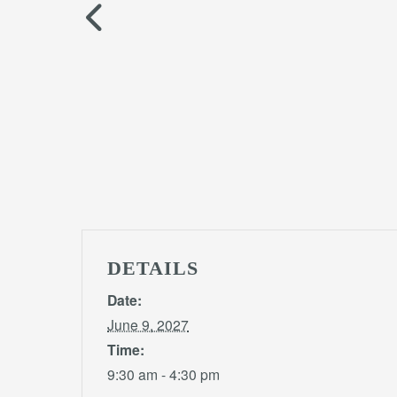
DETAILS
Date:
June 9, 2027
Time:
9:30 am - 4:30 pm