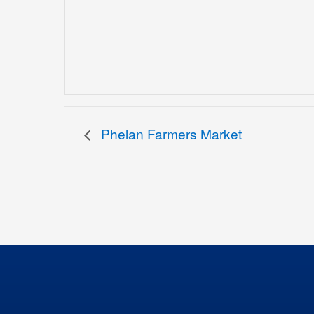
Phelan Farmers Market