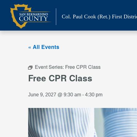
Skip
to
Col. Paul Cook (Ret.)
First Distri
content
« All Events
Event Series:
Free CPR Class
Free CPR Class
June 9, 2027 @ 9:30 am
-
4:30 pm