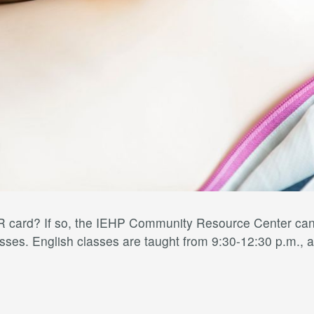
card? If so, the IEHP Community Resource Center can h
ses. English classes are taught from 9:30-12:30 p.m., a