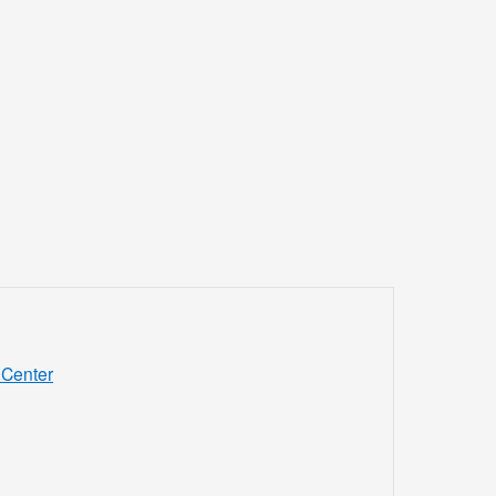
Center