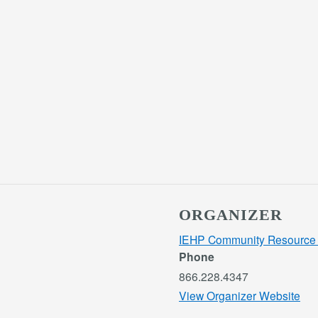
ORGANIZER
IEHP Community Resource 
Phone
866.228.4347
View Organizer Website