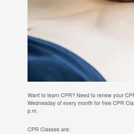
Want to learn CPR? Need to renew your CPR 
Wednesday of every month for free CPR Clas
p.m.
CPR Classes are: