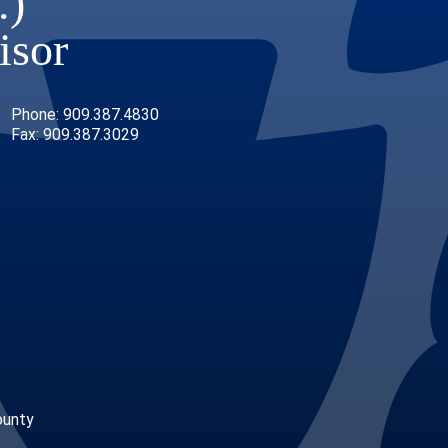
.)
isor
Phone: 909.387.4830
Fax: 909.387.3029
ounty