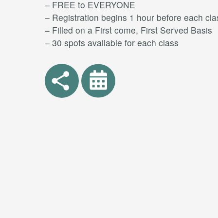
– FREE to EVERYONE
– Registration begins 1 hour before each cla
– Filled on a First come, First Served Basis
– 30 spots available for each class