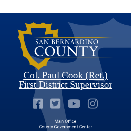
Col. Paul Cook (Ret.)
First District Supervisor
Visit Our Faceb
Visit Our Twitt
Visit Our
Visit 
Main Office
County Government Center