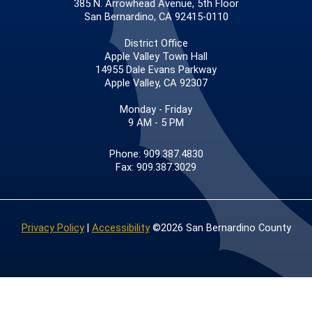
385 N. Arrowhead Avenue, 5th Floor
San Bernardino, CA 92415-0110
District Office
Apple Valley Town Hall
14955 Dale Evans Parkway
Apple Valley, CA 92307
Monday - Friday
9 AM - 5 PM
Phone: 909.387.4830
Fax: 909.387.3029
Privacy Policy
|
Accessibility
©2026 San Bernardino County