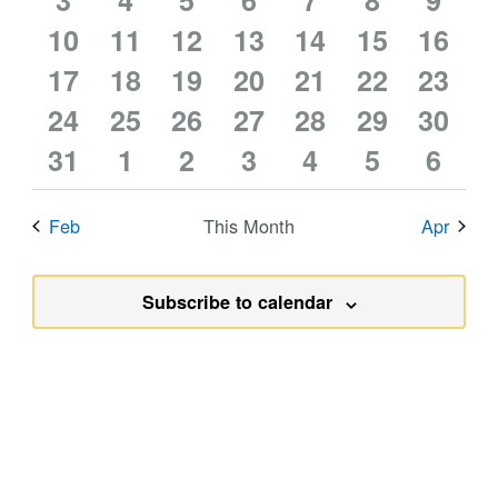
events
3
events
4
events
5
events
6
events
7
events
8
event
9
0
0
1
0
0
0
0
10
events
11
events
12
events
13
events
14
events
15
events
16
event
0
0
0
0
0
0
0
events
17
events
18
event
19
events
20
events
21
events
22
event
23
0
0
0
0
0
0
0
events
24
events
25
events
26
events
27
events
28
events
29
event
30
0
0
0
0
0
0
0
events
31
events
1
events
2
events
3
events
4
events
5
event
6
events
events
events
events
events
events
event
Feb
This Month
Apr
Subscribe to calendar