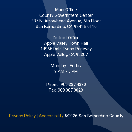
Main Office
County Government Center
385 N. Arrowhead Avenue, 5th Floor
San Bernardino, CA 92415-0110
District Office
Apple Valley Town Hall
14955 Dale Evans Parkway
Apple Valley, CA 92307
Monday - Friday
9 AM - 5 PM
Phone: 909.387.4830
Fax: 909.387.3029
Privacy Policy
|
Accessibility
©2026 San Bernardino County