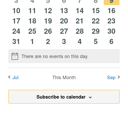
events
3
events
4
events
5
events
6
events
7
events
8
event
9
0
0
1
0
0
0
0
10
events
11
events
12
events
13
events
14
events
15
events
16
event
0
0
0
0
0
0
0
events
17
events
18
event
19
events
20
events
21
events
22
event
23
0
0
0
0
0
0
0
events
24
events
25
events
26
events
27
events
28
events
29
event
30
0
0
0
0
0
0
0
events
31
events
1
events
2
events
3
events
4
events
5
event
6
events
events
events
events
events
events
event
There are no events on this day.
Notice
Jul
This Month
Sep
Subscribe to calendar