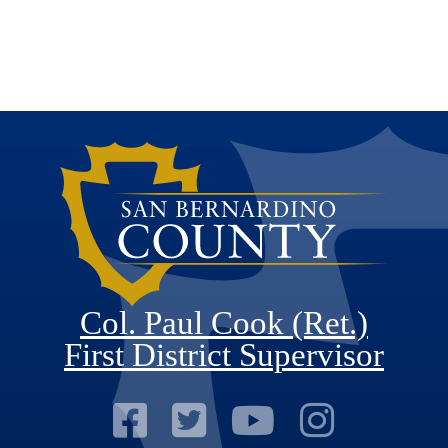
Col. Paul Cook (Ret.)
First District Supervisor
Visit Our Faceb
Visit Our Twitt
Visit Our
Visit 