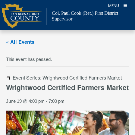
Skip
MENU
to
Col. Paul Cook (Ret.)
First District
content
Supervisor
« All Events
This event has passed.
Event Series:
Wrightwood Certified Farmers Market
Wrightwood Certified Farmers Market
June 19 @ 4:00 pm
-
7:00 pm