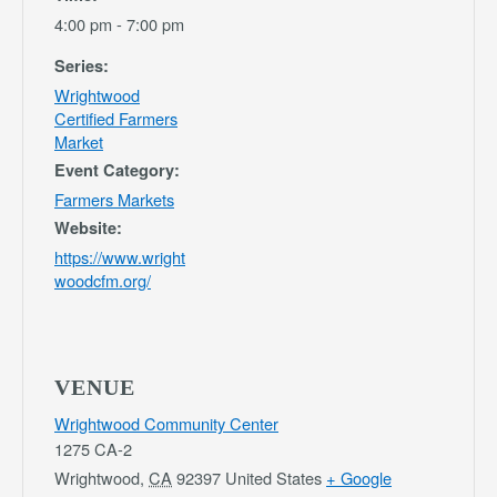
4:00 pm - 7:00 pm
Series:
Wrightwood
Certified Farmers
Market
Event Category:
Farmers Markets
Website:
https://www.wright
woodcfm.org/
VENUE
Wrightwood Community Center
1275 CA-2
Wrightwood
,
CA
92397
United States
+ Google