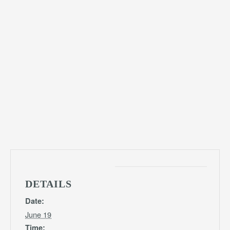
DETAILS
Date:
June 19
Time: