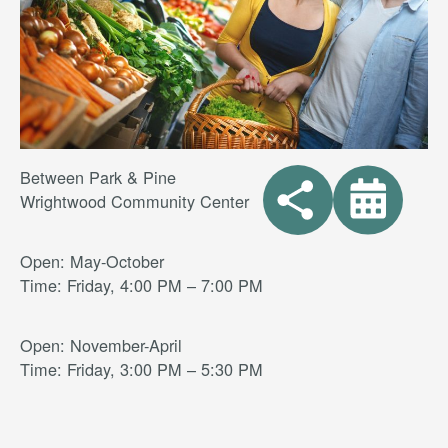
Between Park & Pine
Wrightwood Community Center
Open: May-October
Time: Friday, 4:00 PM – 7:00 PM
Open: November-April
Time: Friday, 3:00 PM – 5:30 PM