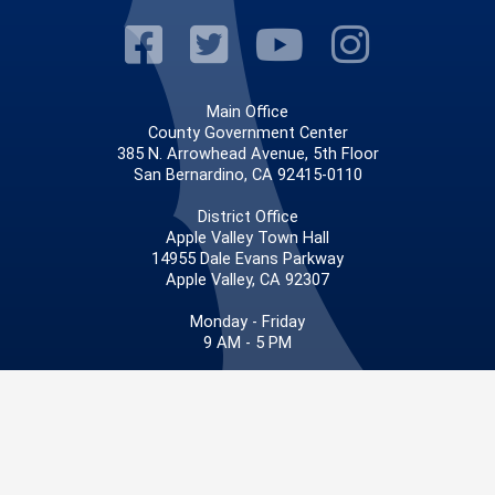
Visit Our Faceb
Visit Our Twitt
Visit Our
Visit 
Main Office
County Government Center
385 N. Arrowhead Avenue, 5th Floor
San Bernardino, CA 92415-0110
District Office
Apple Valley Town Hall
14955 Dale Evans Parkway
Apple Valley, CA 92307
Monday - Friday
9 AM - 5 PM
Phone: 909.387.4830
Fax: 909.387.3029