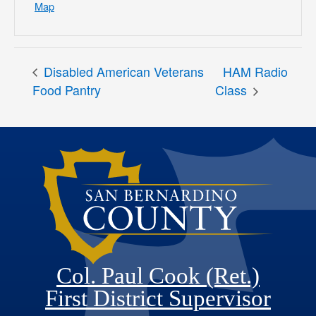
Map
Disabled American Veterans
HAM Radio
Food Pantry
Class
Col. Paul Cook (Ret.)
First District Supervisor