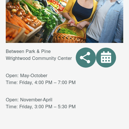
Between Park & Pine
Wrightwood Community Center
Open: May-October
Time: Friday, 4:00 PM – 7:00 PM
Open: November-April
Time: Friday, 3:00 PM – 5:30 PM