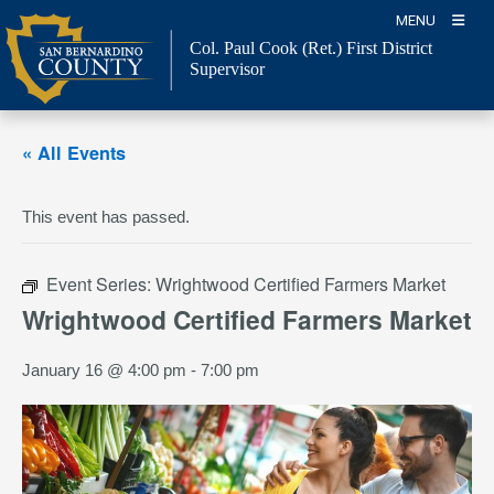
Skip
MENU
to
Col. Paul Cook (Ret.)
First District
content
Supervisor
« All Events
This event has passed.
Event Series:
Wrightwood Certified Farmers Market
Wrightwood Certified Farmers Market
January 16 @ 4:00 pm
-
7:00 pm