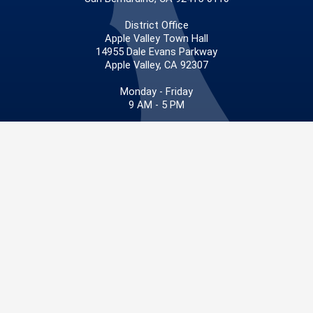
District Office
Apple Valley Town Hall
14955 Dale Evans Parkway
Apple Valley, CA 92307
Monday - Friday
9 AM - 5 PM
Phone: 909.387.4830
Fax: 909.387.3029
Privacy Policy
|
Accessibility
©2026 San Bernardino County