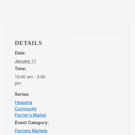
DETAILS
Date:
January 17
Time:
10:00 am - 3:00
pm
Series:
Hesperia
Community
Farmer’s Market
Event Category:
Farmers Markets