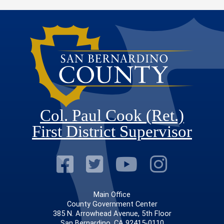
Col. Paul Cook (Ret.)
First District Supervisor
Visit Our Faceb
Visit Our Twitt
Visit Our
Visit 
Main Office
County Government Center
385 N. Arrowhead Avenue, 5th Floor
San Bernardino, CA 92415-0110