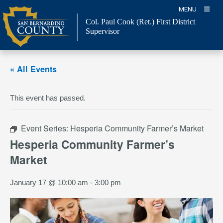
Skip
MENU
to
Col. Paul Cook (Ret.)
First District
content
Supervisor
« All Events
This event has passed.
Event Series:
Hesperia Community Farmer’s Market
Hesperia Community Farmer’s
Market
January 17 @ 10:00 am
-
3:00 pm