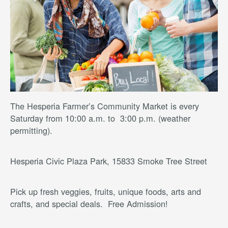
The Hesperia Farmer’s Community Market is every
Saturday from 10:00 a.m. to 3:00 p.m. (weather
permitting).
Hesperia Civic Plaza Park, 15833 Smoke Tree Street
Pick up fresh veggies, fruits, unique foods, arts and
crafts, and special deals. Free Admission!