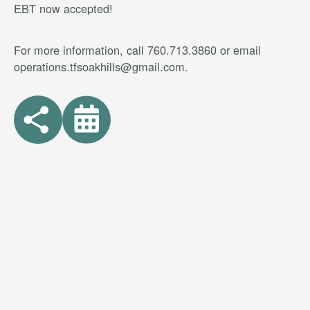
EBT now accepted!
For more information, call 760.713.3860 or email
operations.tfsoakhills@gmail.com.