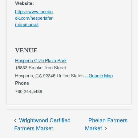
Website:
https://www.facebo
ok.com/hesperiafar
mersmarket
VENUE
Hesperia Civic Plaza Park
15833 Smoke Tree Street
Hesperia
,
CA
92345
United States
+ Google Map
Phone
760.244.5488
Wrightwood Certified
Phelan Farmers
Farmers Market
Market