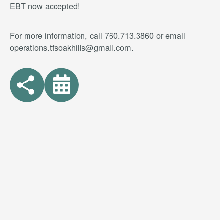
EBT now accepted!
For more information, call 760.713.3860 or email
operations.tfsoakhills@gmail.com.