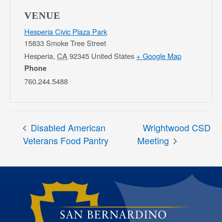
VENUE
Hesperia Civic Plaza Park
15833 Smoke Tree Street
Hesperia
,
CA
92345
United States
+ Google Map
Phone
760.244.5488
Disabled American
Wrightwood CSD
Veterans Food Pantry
Meeting