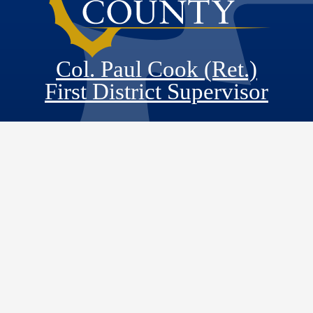
Col. Paul Cook (Ret.)
First District Supervisor
Visit Our Faceb
Visit Our Twitt
Visit Our
Visit 
Main Office
County Government Center
385 N. Arrowhead Avenue, 5th Floor
San Bernardino, CA 92415-0110
District Office
Apple Valley Town Hall
14955 Dale Evans Parkway
Apple Valley, CA 92307
Monday - Friday