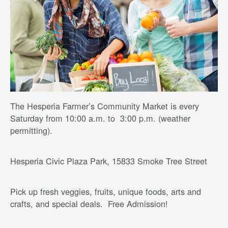
The Hesperia Farmer’s Community Market is every
Saturday from 10:00 a.m. to 3:00 p.m. (weather
permitting).
Hesperia Civic Plaza Park, 15833 Smoke Tree Street
Pick up fresh veggies, fruits, unique foods, arts and
crafts, and special deals. Free Admission!