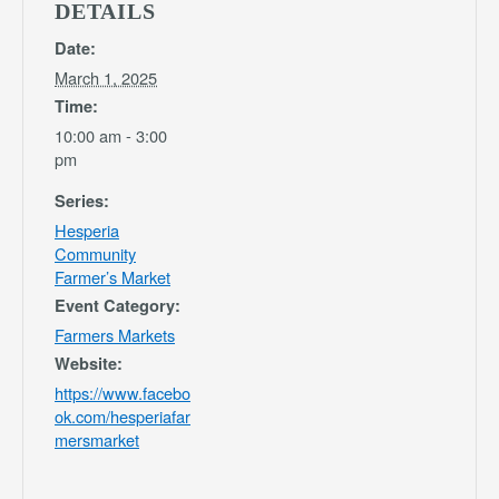
DETAILS
Date:
March 1, 2025
Time:
10:00 am - 3:00
pm
Series:
Hesperia
Community
Farmer’s Market
Event Category:
Farmers Markets
Website:
https://www.facebo
ok.com/hesperiafar
mersmarket