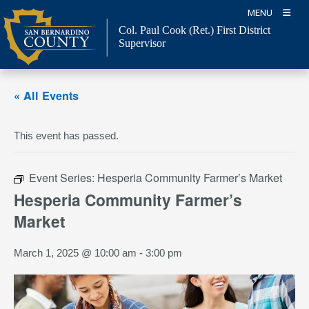
Skip
MENU
to
Col. Paul Cook (Ret.)
First District
content
Supervisor
« All Events
This event has passed.
Event Series:
Hesperia Community Farmer’s Market
Hesperia Community Farmer’s
Market
March 1, 2025 @ 10:00 am
-
3:00 pm