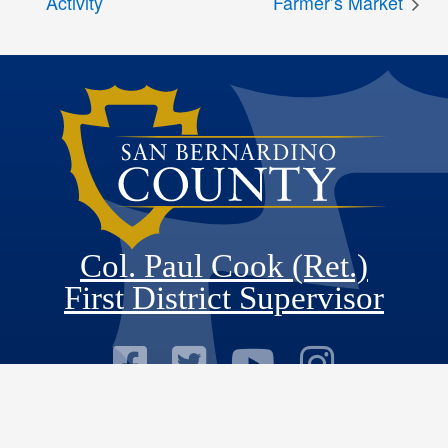
Activity
Farmer’s Market
Col. Paul Cook (Ret.)
First District Supervisor
Visit Our Faceb
Visit Our Twitt
Visit Our
Visit 
Main Office
County Government Center