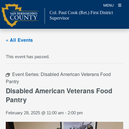
Skip
MENU
to
Col. Paul Cook (Ret.)
First District
content
Supervisor
« All Events
This event has passed.
Event Series:
Disabled American Veterans Food
Pantry
Disabled American Veterans Food
Pantry
February 28, 2025 @ 11:00 am
-
2:00 pm