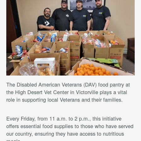
The Disabled American Veterans (DAV) food pantry at
the High Desert Vet Center in Victorville plays a vital
role in supporting local Veterans and their families.
Every Friday, from 11 a.m. to 2 p.m., this initiative
offers essential food supplies to those who have served
our country, ensuring they have access to nutritious