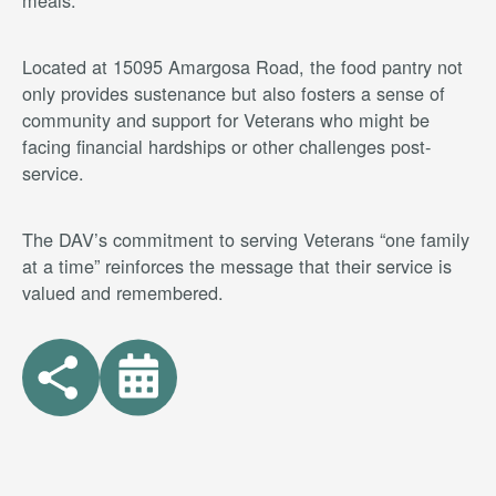
meals.
Located at 15095 Amargosa Road, the food pantry not
only provides sustenance but also fosters a sense of
community and support for Veterans who might be
facing financial hardships or other challenges post-
service.
The DAV’s commitment to serving Veterans “one family
at a time” reinforces the message that their service is
valued and remembered.