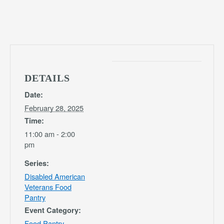
DETAILS
Date:
February 28, 2025
Time:
11:00 am - 2:00
pm
Series:
Disabled American
Veterans Food
Pantry
Event Category:
Food Pantry