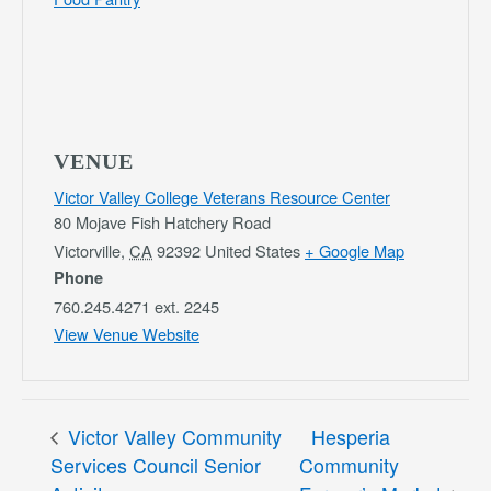
VENUE
Victor Valley College Veterans Resource Center
80 Mojave Fish Hatchery Road
Victorville
,
CA
92392
United States
+ Google Map
Phone
760.245.4271 ext. 2245
View Venue Website
Victor Valley Community
Hesperia
Services Council Senior
Community