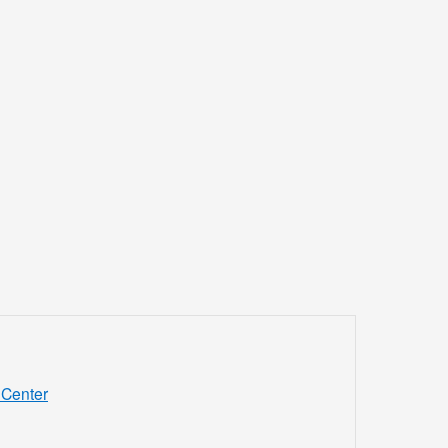
Center