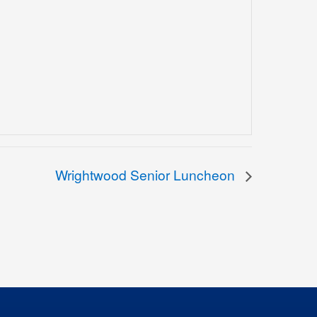
Wrightwood Senior Luncheon