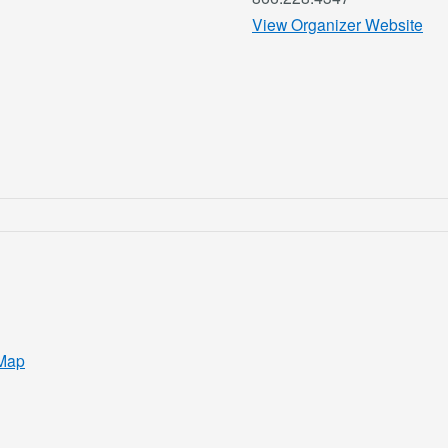
View Organizer Website
Map