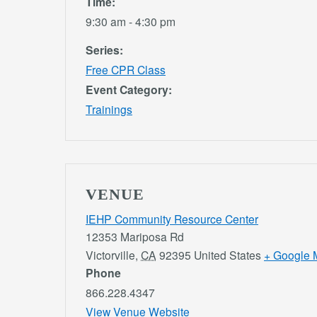
Time:
9:30 am - 4:30 pm
Series:
Free CPR Class
Event Category:
Trainings
VENUE
IEHP Community Resource Center
12353 Mariposa Rd
Victorville
,
CA
92395
United States
+ Google 
Phone
866.228.4347
View Venue Website