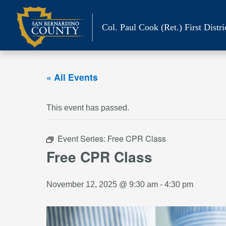
Skip
to
Col. Paul Cook (Ret.)
First Distri
content
« All Events
This event has passed.
Event Series:
Free CPR Class
Free CPR Class
November 12, 2025 @ 9:30 am
-
4:30 pm