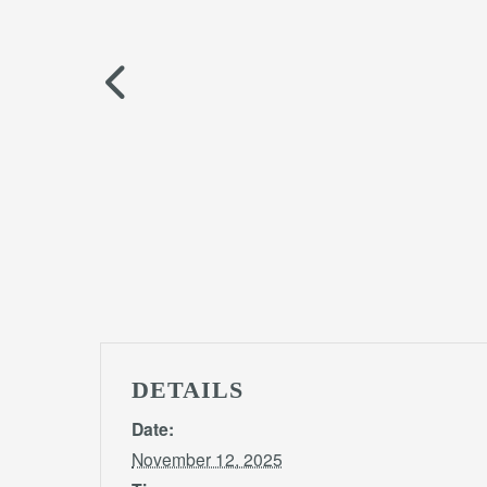
DETAILS
Date:
November 12, 2025