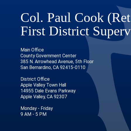
Col. Paul Cook (Ret
First District Superv
Main Office
County Government Center
385 N. Arrowhead Avenue, 5th Floor
San Bernardino, CA 92415-0110
District Office
Apple Valley Town Hall
14955 Dale Evans Parkway
Apple Valley, CA 92307
age
ofile
tube Channel
Instagram Account
Monday - Friday
9 AM - 5 PM