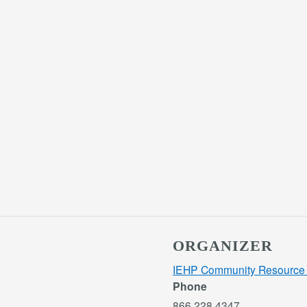
ORGANIZER
IEHP Community Resource 
Phone
866.228.4347