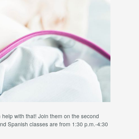
elp with that! Join them on the second
nd Spanish classes are from 1:30 p.m.-4:30