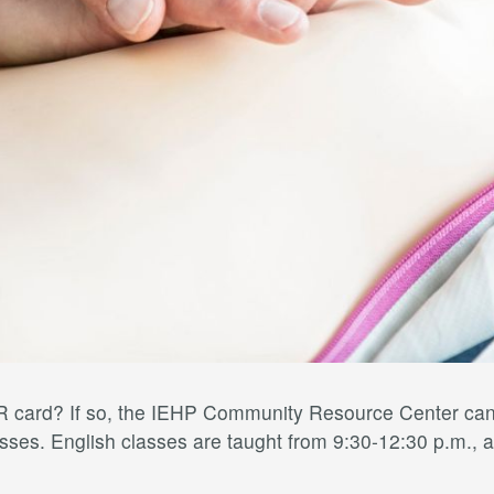
card? If so, the IEHP Community Resource Center can h
ses. English classes are taught from 9:30-12:30 p.m., a