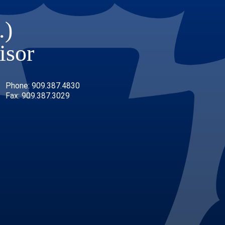
.)
isor
Phone: 909.387.4830
Fax: 909.387.3029