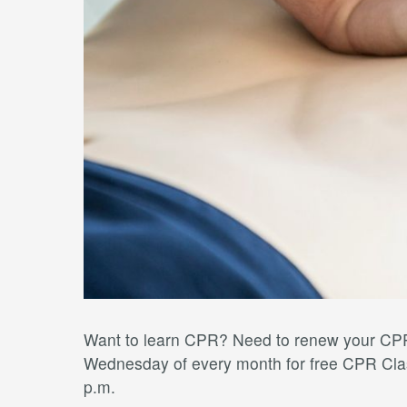
Want to learn CPR? Need to renew your CPR 
Wednesday of every month for free CPR Clas
p.m.