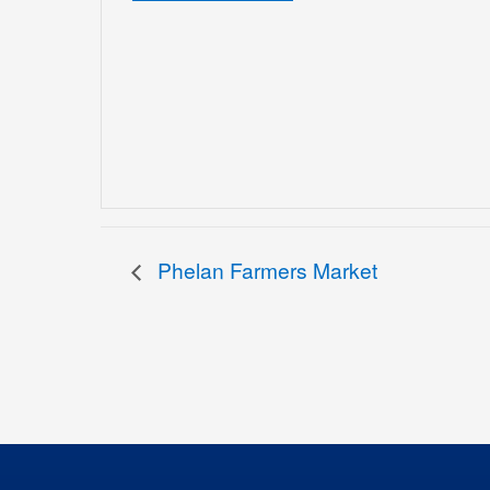
Phelan Farmers Market