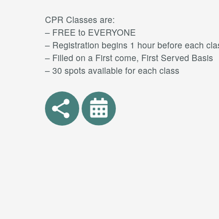
CPR Classes are:
– FREE to EVERYONE
– Registration begins 1 hour before each cla
– Filled on a First come, First Served Basis
– 30 spots available for each class