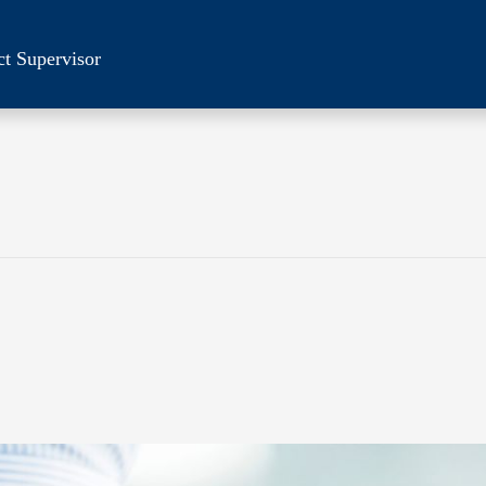
ct Supervisor