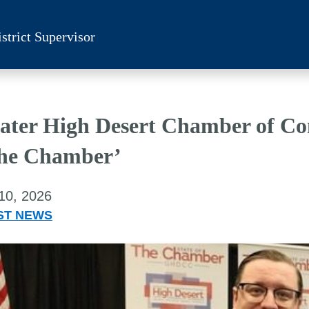
strict Supervisor
ater High Desert Chamber of Co
the Chamber’
10, 2026
ST NEWS