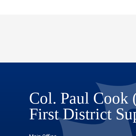
Col. Paul Cook 
First District S