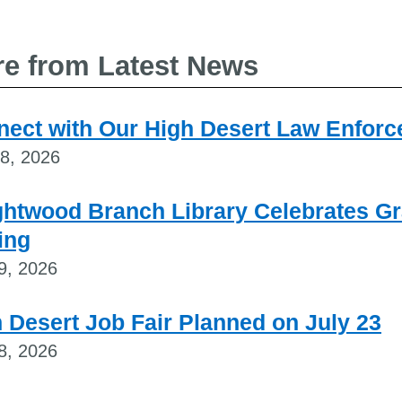
e from Latest News
ect with Our High Desert Law Enforce
28, 2026
ghtwood Branch Library Celebrates G
ing
9, 2026
 Desert Job Fair Planned on July 23
8, 2026