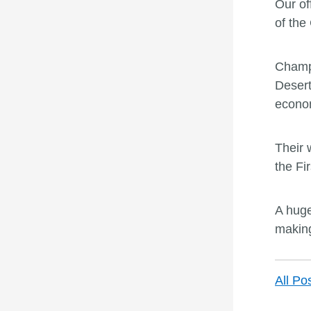
Our of
of the
Champi
Desert
econom
Their 
the Fir
A huge
making
All Po