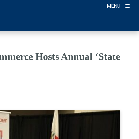
MENU
mmerce Hosts Annual ‘State