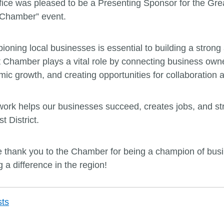
fice was pleased to be a Presenting Sponsor for the G
 Chamber” event.
oning local businesses is essential to building a stron
 Chamber plays a vital role by connecting business owne
ic growth, and creating opportunities for collaboration 
work helps our businesses succeed, creates jobs, and stre
st District.
 thank you to the Chamber for being a champion of busine
 a difference in the region!
Post
sts
navigation