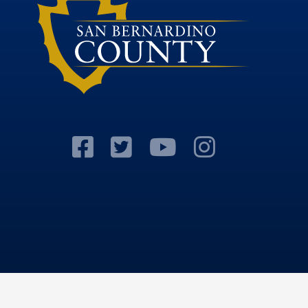
Visit Our Facebook
Visit Our Twitter 
Visit Our Y
Visit Ou