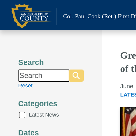
Skip
to
Col. Paul Cook (Ret.)
First Di
content
Gre
Search
of 
Reset
June 
LATE
Categories
Latest News
Dates