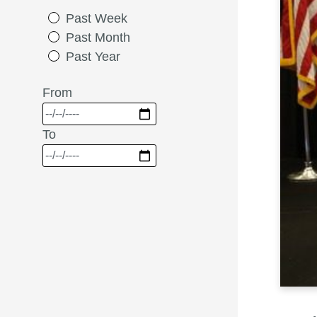
Past Week
Past Month
Past Year
From
To