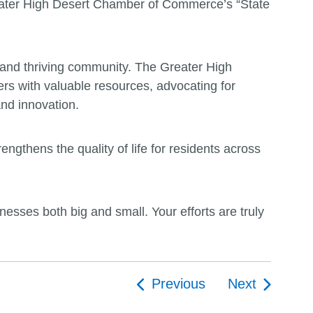
reater High Desert Chamber of Commerce’s “State
g and thriving community. The Greater High
rs with valuable resources, advocating for
and innovation.
ngthens the quality of life for residents across
sses both big and small. Your efforts are truly
Previous
Next