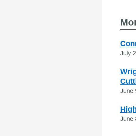
Mor
Conn
July 
Wri
Cutt
June 
High
June 