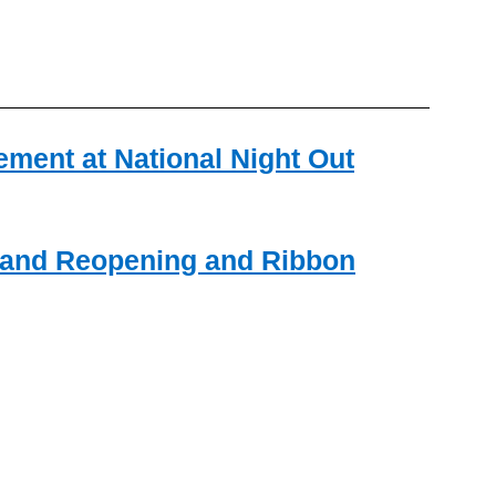
ment at National Night Out
rand Reopening and Ribbon