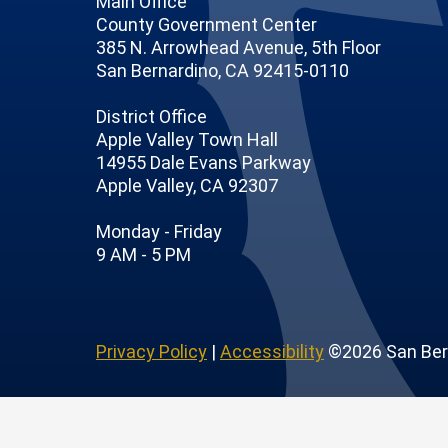
Main Office
County Government Center
385 N. Arrowhead Avenue, 5th Floor
San Bernardino, CA 92415-0110
District Office
Apple Valley Town Hall
14955 Dale Evans Parkway
Apple Valley, CA 92307
 Page
Profile
outube Channel
r Instagram Account
Monday - Friday
9 AM - 5 PM
Privacy Policy
|
Accessibility
©2026 San Ber