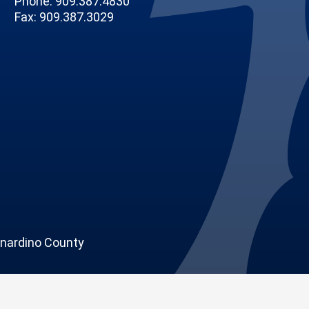
Phone: 909.387.4830
Fax: 909.387.3029
nardino County