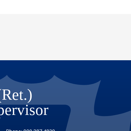
(Ret.)
upervisor