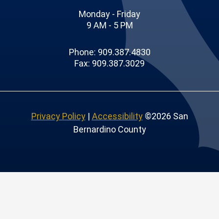
Monday - Friday
9 AM - 5 PM
Phone: 909.387.4830
Fax: 909.387.3029
Privacy Policy
|
Accessibility
©2026 San
Bernardino County