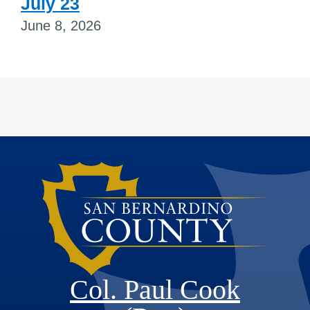
July 23
June 8, 2026
Col. Paul Cook