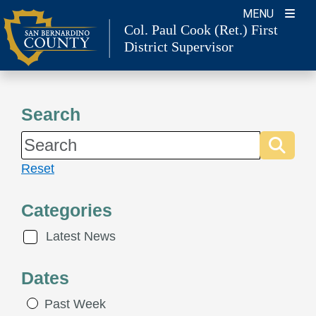
Skip
MENU
to
Col. Paul Cook (Ret.)
First
District Supervisor
content
Search
Reset
Categories
Latest News
Dates
Past Week