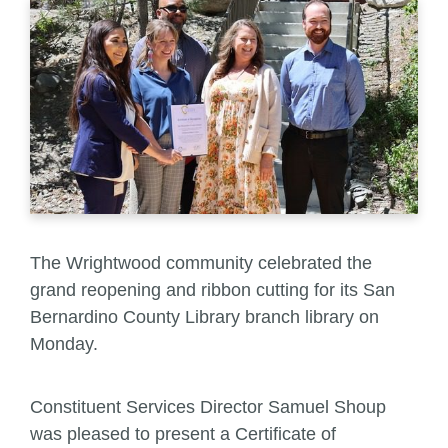
The Wrightwood community celebrated the
grand reopening and ribbon cutting for its San
Bernardino County Library branch library on
Monday.
Constituent Services Director Samuel Shoup
was pleased to present a Certificate of