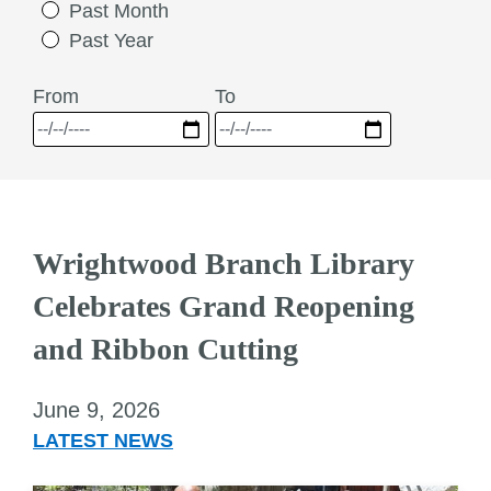
Past Month
Past Year
From
To
Wrightwood Branch Library
Celebrates Grand Reopening
and Ribbon Cutting
June 9, 2026
LATEST NEWS