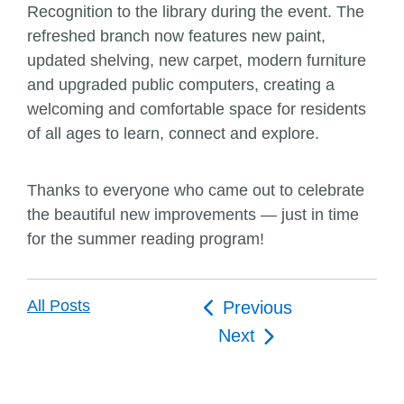
Recognition to the library during the event. The
refreshed branch now features new paint,
updated shelving, new carpet, modern furniture
and upgraded public computers, creating a
welcoming and comfortable space for residents
of all ages to learn, connect and explore.
Thanks to everyone who came out to celebrate
the beautiful new improvements — just in time
for the summer reading program!
Post
All Posts
Previous
navigation
Next