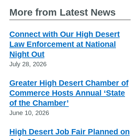
More from Latest News
Connect with Our High Desert
Law Enforcement at National
Night Out
July 28, 2026
Greater High Desert Chamber of
Commerce Hosts Annual ‘State
of the Chamber’
June 10, 2026
High Desert Job Fair Planned on