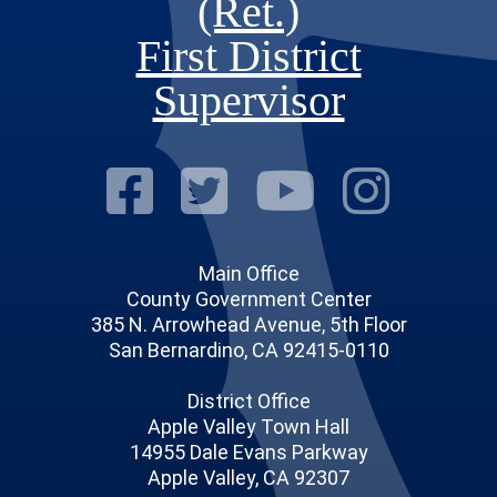
(Ret.)
First District
Supervisor
Visit Our Fac
Visit Our Tw
Visit O
Visi
Main Office
County Government Center
385 N. Arrowhead Avenue, 5th Floor
San Bernardino, CA 92415-0110
District Office
Apple Valley Town Hall
14955 Dale Evans Parkway
Apple Valley, CA 92307