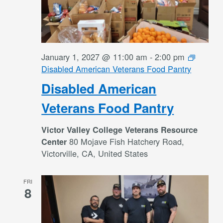
January 1, 2027 @ 11:00 am
-
2:00 pm
Disabled American Veterans Food Pantry
Disabled American
Veterans Food Pantry
Victor Valley College Veterans Resource
80 Mojave Fish Hatchery Road,
Center
Victorville, CA, United States
FRI
8