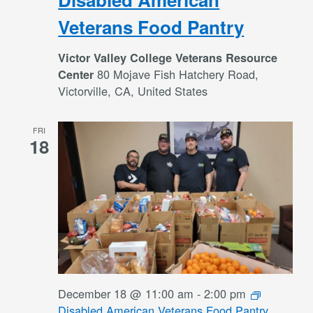
Veterans Food Pantry
Victor Valley College Veterans Resource
80 Mojave Fish Hatchery Road,
Center
Victorville, CA, United States
FRI
18
December 18 @ 11:00 am
-
2:00 pm
Disabled American Veterans Food Pantry