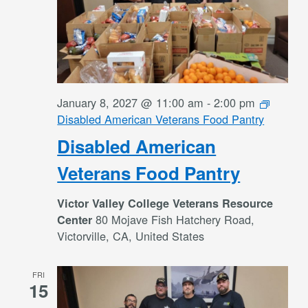
January 8, 2027 @ 11:00 am
-
2:00 pm
Disabled American Veterans Food Pantry
Disabled American
Veterans Food Pantry
Victor Valley College Veterans Resource
80 Mojave Fish Hatchery Road,
Center
Victorville, CA, United States
FRI
15