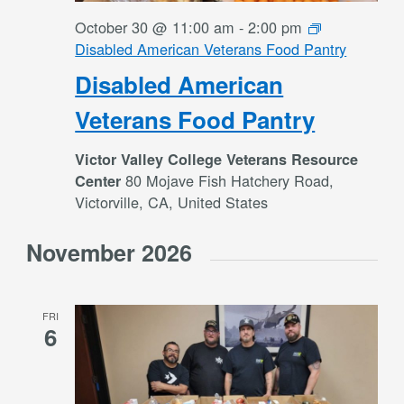
October 30 @ 11:00 am
-
2:00 pm
Disabled American Veterans Food Pantry
Disabled American
Veterans Food Pantry
Victor Valley College Veterans Resource
80 Mojave Fish Hatchery Road,
Center
Victorville, CA, United States
November 2026
FRI
6