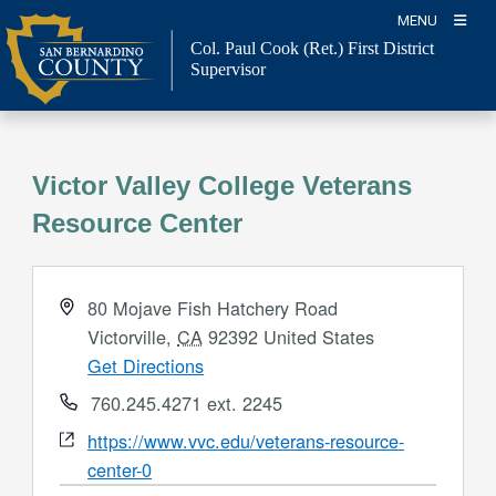
Skip
MENU
to
Col. Paul Cook (Ret.)
First District
content
Supervisor
Victor Valley College Veterans
Resource Center
Address
80 Mojave Fish Hatchery Road
Victorville
,
CA
92392
United States
Get Directions
Phone
760.245.4271 ext. 2245
Website
https://www.vvc.edu/veterans-resource-
center-0