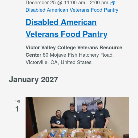
December 25 @ 11:00 am
-
2:00 pm
Disabled American Veterans Food Pantry
Disabled American
Veterans Food Pantry
Victor Valley College Veterans Resource
80 Mojave Fish Hatchery Road,
Center
Victorville, CA, United States
January 2027
FRI
1