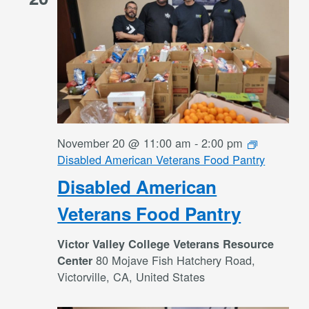
November 20 @ 11:00 am
-
2:00 pm
Disabled American Veterans Food Pantry
Disabled American
Veterans Food Pantry
Victor Valley College Veterans Resource
80 Mojave Fish Hatchery Road,
Center
Victorville, CA, United States