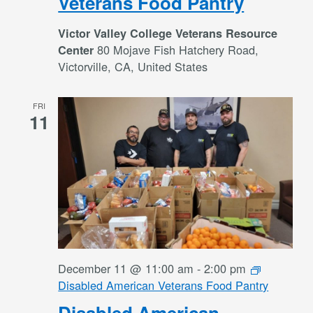
Veterans Food Pantry
Victor Valley College Veterans Resource
80 Mojave Fish Hatchery Road,
Center
Victorville, CA, United States
FRI
11
December 11 @ 11:00 am
-
2:00 pm
Disabled American Veterans Food Pantry
Disabled American