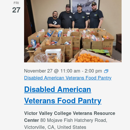
FRI
27
November 27 @ 11:00 am
-
2:00 pm
Disabled American Veterans Food Pantry
Disabled American
Veterans Food Pantry
Victor Valley College Veterans Resource
80 Mojave Fish Hatchery Road,
Center
Victorville, CA, United States