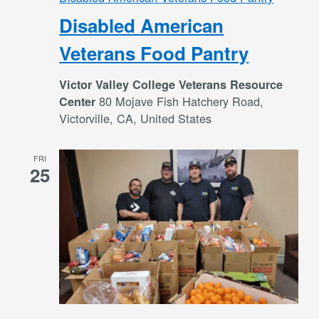
Disabled American
Veterans Food Pantry
Victor Valley College Veterans Resource
80 Mojave Fish Hatchery Road,
Center
Victorville, CA, United States
FRI
25