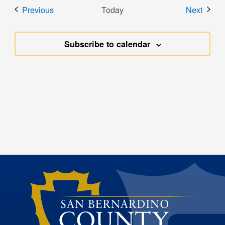
Events
Event
Previous
Today
Next
Subscribe to calendar