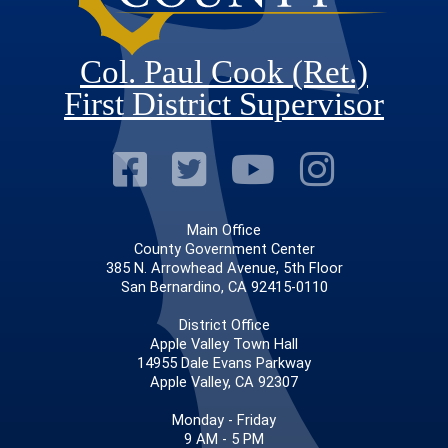
Col. Paul Cook (Ret.)
First District Supervisor
Visit Our Faceb
Visit Our Twitt
Visit Our
Visit 
Main Office
County Government Center
385 N. Arrowhead Avenue, 5th Floor
San Bernardino, CA 92415-0110
District Office
Apple Valley Town Hall
14955 Dale Evans Parkway
Apple Valley, CA 92307
Monday - Friday
9 AM - 5 PM