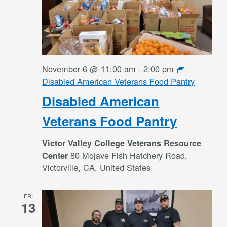
November 6 @ 11:00 am
-
2:00 pm
Disabled American Veterans Food Pantry
Disabled American
Veterans Food Pantry
Victor Valley College Veterans Resource
80 Mojave Fish Hatchery Road,
Center
Victorville, CA, United States
FRI
13