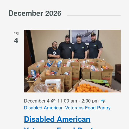
December 2026
FRI
4
December 4 @ 11:00 am
-
2:00 pm
Disabled American Veterans Food Pantry
Disabled American