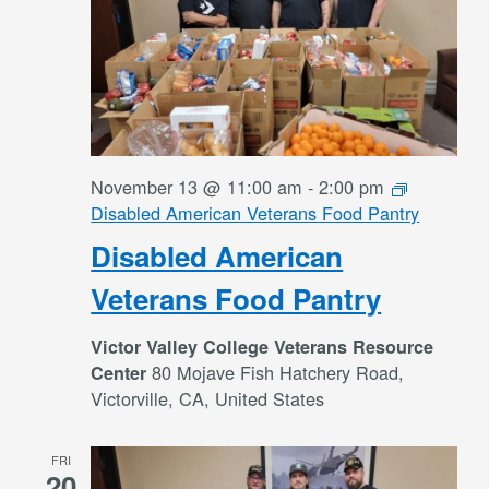
November 13 @ 11:00 am
-
2:00 pm
Disabled American Veterans Food Pantry
Disabled American
Veterans Food Pantry
Victor Valley College Veterans Resource
80 Mojave Fish Hatchery Road,
Center
Victorville, CA, United States
FRI
20