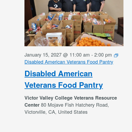
January 15, 2027 @ 11:00 am
-
2:00 pm
Disabled American Veterans Food Pantry
Disabled American
Veterans Food Pantry
Victor Valley College Veterans Resource
80 Mojave Fish Hatchery Road,
Center
Victorville, CA, United States