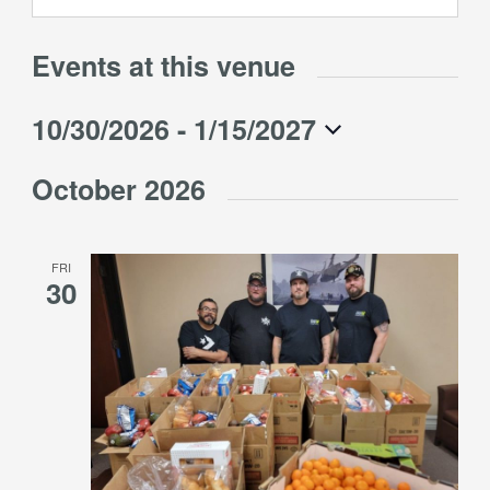
Events at this venue
10/30/2026
 - 
1/15/2027
Select
October 2026
date.
FRI
30