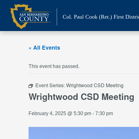
Skip
to
Col. Paul Cook (Ret.)
First Distri
content
« All Events
This event has passed.
Event Series:
Wrightwood CSD Meeting
Wrightwood CSD Meeting
February 4, 2025 @ 5:30 pm
-
7:30 pm