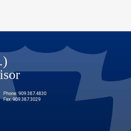
.)
isor
Phone: 909.387.4830
Fax: 909.387.3029