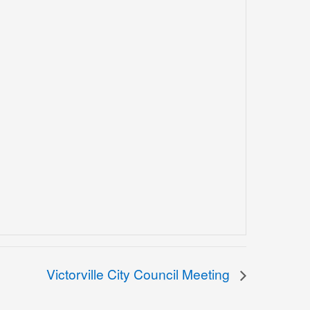
Victorville City Council Meeting