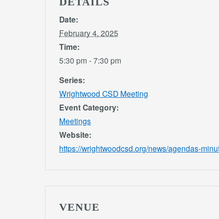
DETAILS
Date:
February 4, 2025
Time:
5:30 pm - 7:30 pm
Series:
Wrightwood CSD Meeting
Event Category:
Meetings
Website:
https://wrightwoodcsd.org/news/agendas-minu
VENUE