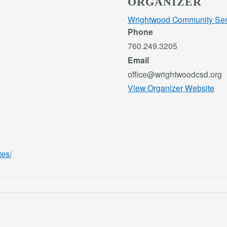
ORGANIZER
Wrightwood Community Servi
Phone
760.249.3205
Email
office@wrightwoodcsd.org
View Organizer Website
tes/