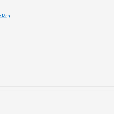
e Map