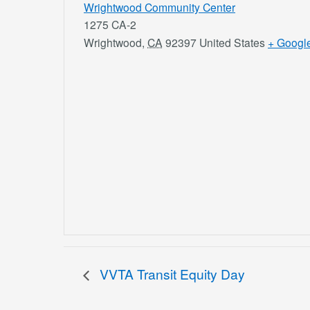
Wrightwood Community Center
1275 CA-2
Wrightwood
,
CA
92397
United States
+ Googl
VVTA Transit Equity Day