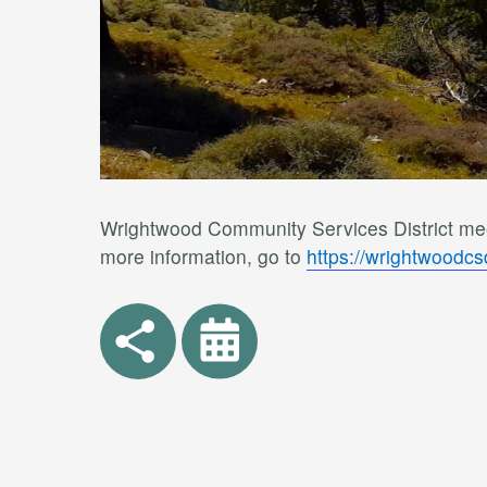
Wrightwood Community Services District meet
more information, go to
https://wrightwoodc