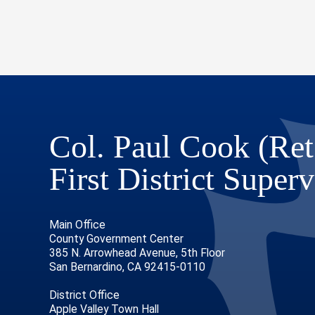
Col. Paul Cook (Ret
First District Superv
Main Office
County Government Center
385 N. Arrowhead Avenue, 5th Floor
San Bernardino, CA 92415-0110
District Office
Apple Valley Town Hall