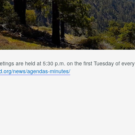
ings are held at 5:30 p.m. on the first Tuesday of ever
sd.org/news/agendas-minutes/