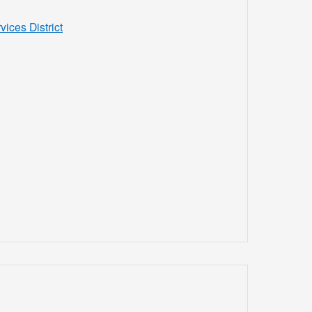
ces District