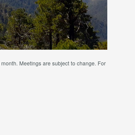
y month. Meetings are subject to change. For