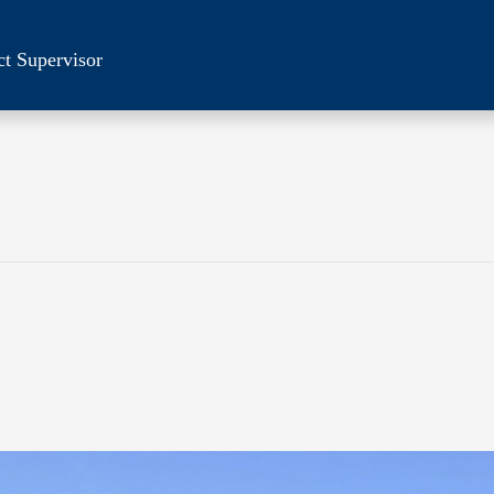
ct Supervisor