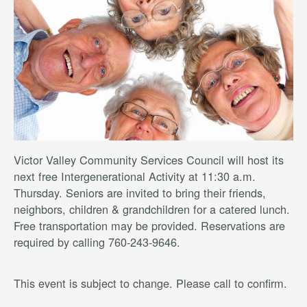
Victor Valley Community Services Council will host its
next free Intergenerational Activity at 11:30 a.m.
Thursday. Seniors are invited to bring their friends,
neighbors, children & grandchildren for a catered lunch.
Free transportation may be provided. Reservations are
required by calling 760-243-9646.
This event is subject to change. Please call to confirm.