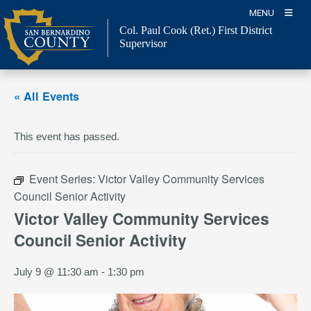
Skip
MENU
to
Col. Paul Cook (Ret.)
First District
content
Supervisor
« All Events
This event has passed.
Event Series:
Victor Valley Community Services
Council Senior Activity
Victor Valley Community Services
Council Senior Activity
July 9 @ 11:30 am
-
1:30 pm