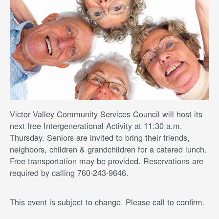
Victor Valley Community Services Council will host its
next free Intergenerational Activity at 11:30 a.m.
Thursday. Seniors are invited to bring their friends,
neighbors, children & grandchildren for a catered lunch.
Free transportation may be provided. Reservations are
required by calling 760-243-9646.
This event is subject to change. Please call to confirm.