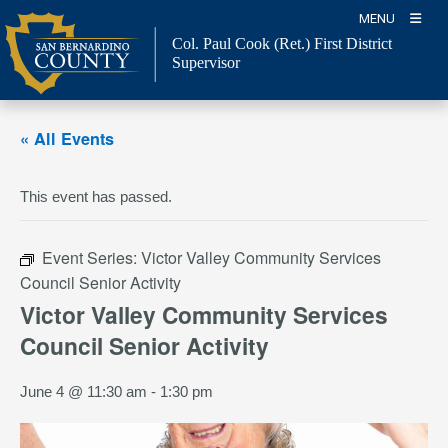
Skip
MENU
to
Col. Paul Cook (Ret.)
First District
content
Supervisor
« All Events
This event has passed.
Event Series:
Victor Valley Community Services
Council Senior Activity
Victor Valley Community Services
Council Senior Activity
June 4 @ 11:30 am
-
1:30 pm