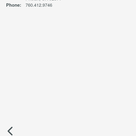
760.412.9746
Phone: