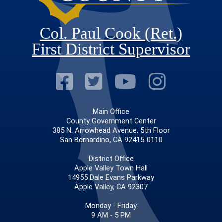
Col. Paul Cook (Ret.)
First District Supervisor
Visit Our Faceb
Visit Our Twitt
Visit Our
Visit 
Main Office
County Government Center
385 N. Arrowhead Avenue, 5th Floor
San Bernardino, CA 92415-0110
District Office
Apple Valley Town Hall
14955 Dale Evans Parkway
Apple Valley, CA 92307
Monday - Friday
9 AM - 5 PM