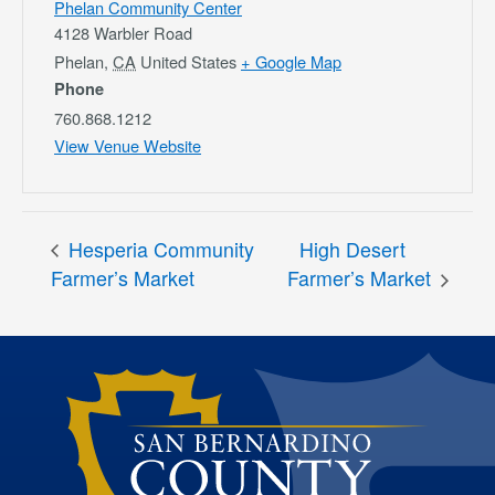
Phelan Community Center
4128 Warbler Road
Phelan
,
CA
United States
+ Google Map
Phone
760.868.1212
View Venue Website
Hesperia Community
High Desert
Farmer’s Market
Farmer’s Market