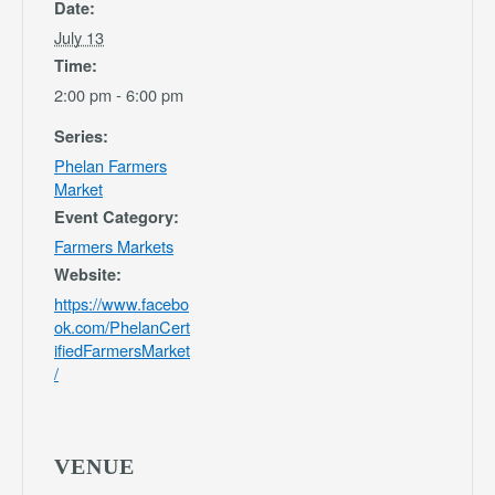
Date:
July 13
Time:
2:00 pm - 6:00 pm
Series:
Phelan Farmers
Market
Event Category:
Farmers Markets
Website:
https://www.facebo
ok.com/PhelanCert
ifiedFarmersMarket
/
VENUE