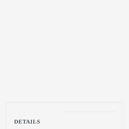
DETAILS