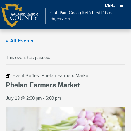
Skip
MENU
to
Col. Paul Cook (Ret.)
First District
content
Supervisor
« All Events
This event has passed.
Event Series:
Phelan Farmers Market
Phelan Farmers Market
July 13 @ 2:00 pm
-
6:00 pm