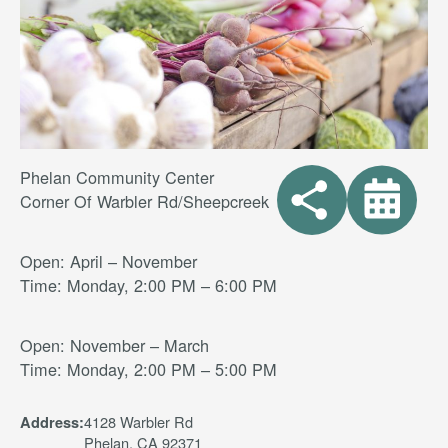
Phelan Community Center
Corner Of Warbler Rd/Sheepcreek
Open: April – November
Time: Monday, 2:00 PM – 6:00 PM
Open: November – March
Time: Monday, 2:00 PM – 5:00 PM
4128 Warbler Rd
Address:
Phelan, CA 92371