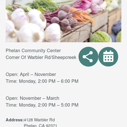
Phelan Community Center
Corner Of Warbler Rd/Sheepcreek
Open: April – November
Time: Monday, 2:00 PM – 6:00 PM
Open: November – March
Time: Monday, 2:00 PM – 5:00 PM
4128 Warbler Rd
Address:
Phelan, CA 92371