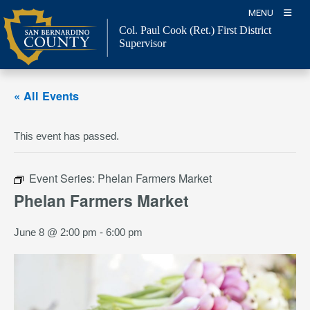
Skip
MENU
to
Col. Paul Cook (Ret.)
First District
content
Supervisor
« All Events
This event has passed.
Event Series:
Phelan Farmers Market
Phelan Farmers Market
June 8 @ 2:00 pm
-
6:00 pm