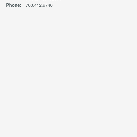
760.412.9746
Phone: