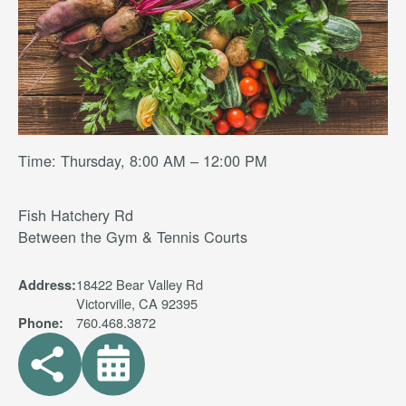
Time: Thursday, 8:00 AM – 12:00 PM
Fish Hatchery Rd
Between the Gym & Tennis Courts
18422 Bear Valley Rd
Address:
Victorville, CA 92395
760.468.3872
Phone: