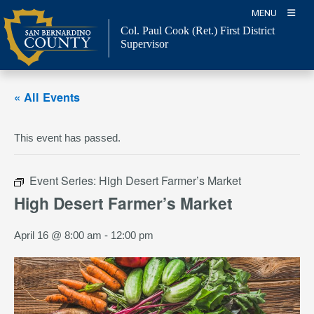
Skip
MENU
to
Col. Paul Cook (Ret.)
First District
content
Supervisor
« All Events
This event has passed.
Event Series:
High Desert Farmer’s Market
High Desert Farmer’s Market
April 16 @ 8:00 am
-
12:00 pm