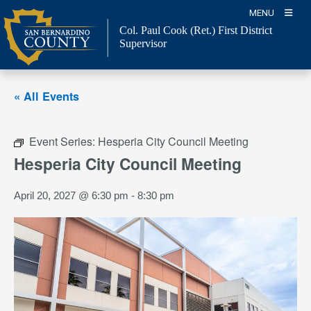
Skip
MENU
to
Col. Paul Cook (Ret.)
First District
content
Supervisor
« All Events
Event Series:
Hesperia City Council Meeting
Hesperia City Council Meeting
April 20, 2027 @ 6:30 pm
-
8:30 pm