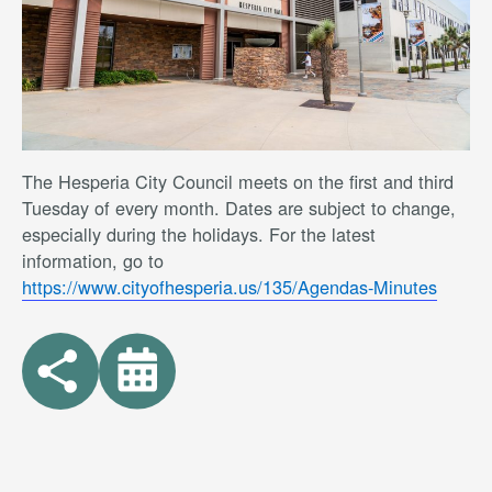
The Hesperia City Council meets on the first and third
Tuesday of every month. Dates are subject to change,
especially during the holidays. For the latest
information, go to
https://www.cityofhesperia.us/135/Agendas-Minutes