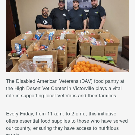
The Disabled American Veterans (DAV) food pantry at
the High Desert Vet Center in Victorville plays a vital
role in supporting local Veterans and their families.
Every Friday, from 11 a.m. to 2 p.m., this initiative
offers essential food supplies to those who have served
our country, ensuring they have access to nutritious