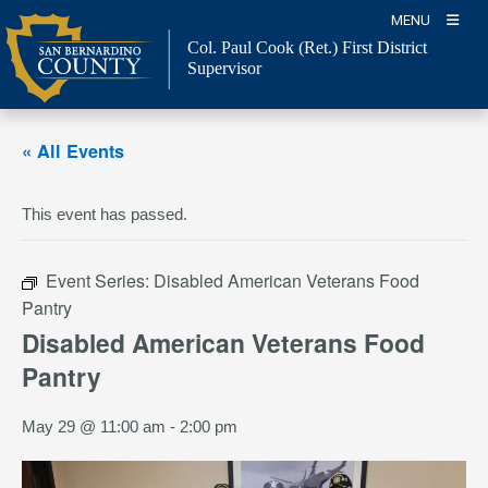
Skip
MENU
to
Col. Paul Cook (Ret.)
First District
content
Supervisor
« All Events
This event has passed.
Event Series:
Disabled American Veterans Food
Pantry
Disabled American Veterans Food
Pantry
May 29 @ 11:00 am
-
2:00 pm