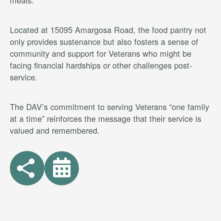
meals.
Located at 15095 Amargosa Road, the food pantry not
only provides sustenance but also fosters a sense of
community and support for Veterans who might be
facing financial hardships or other challenges post-
service.
The DAV’s commitment to serving Veterans “one family
at a time” reinforces the message that their service is
valued and remembered.