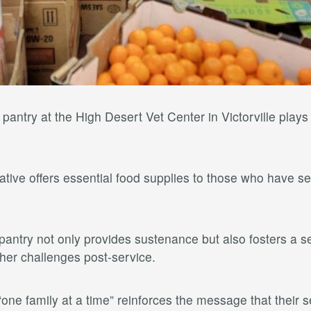
ntry at the High Desert Vet Center in Victorville plays a
itiative offers essential food supplies to those who have
antry not only provides sustenance but also fosters a s
ther challenges post-service.
ne family at a time” reinforces the message that their 