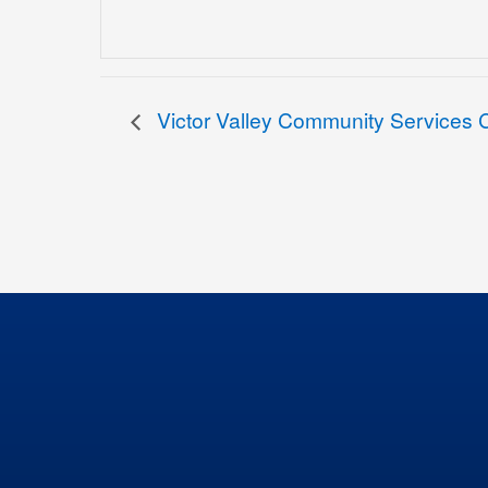
Victor Valley Community Services Co