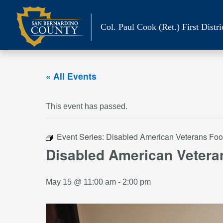
Skip
to
Col. Paul Cook (Ret.)
First Distri
content
« All Events
This event has passed.
Event Series:
Disabled American Veterans Foo
Disabled American Vetera
May 15 @ 11:00 am
-
2:00 pm