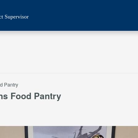
ct Supervisor
d Pantry
ns Food Pantry