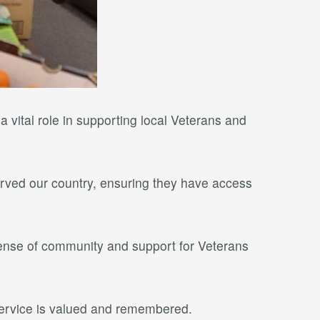
 vital role in supporting local Veterans and
 served our country, ensuring they have access
ense of community and support for Veterans
service is valued and remembered.