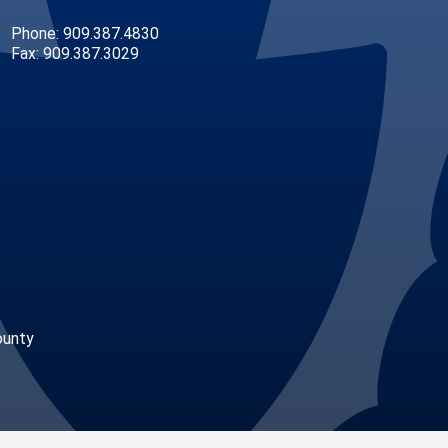
Phone: 909.387.4830
Fax: 909.387.3029
ounty