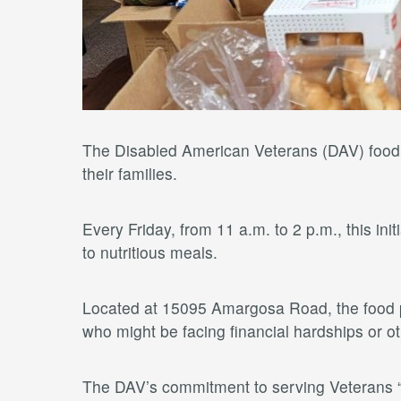
The Disabled American Veterans (DAV) food pa
their families.
Every Friday, from 11 a.m. to 2 p.m., this in
to nutritious meals.
Located at 15095 Amargosa Road, the food p
who might be facing financial hardships or o
The DAV’s commitment to serving Veterans “o