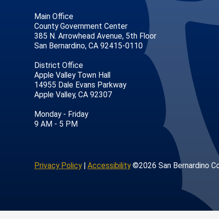
Main Office
County Government Center
385 N. Arrowhead Avenue, 5th Floor
San Bernardino, CA 92415-0110
District Office
Apple Valley Town Hall
14955 Dale Evans Parkway
Apple Valley, CA 92307
age
ofile
tube Channel
Instagram Account
Monday - Friday
9 AM - 5 PM
Privacy Policy
|
Accessibility
©2026 San Bernardino C