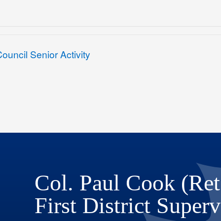
uncil Senior Activity
Col. Paul Cook (Ret
First District Superv