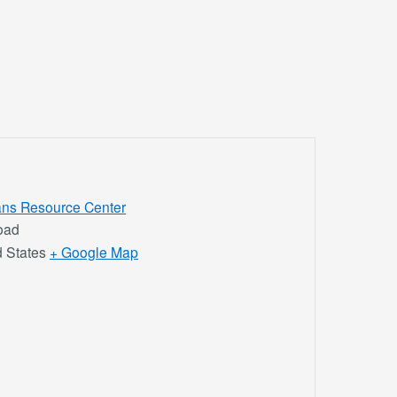
rans Resource Center
oad
d States
+ Google Map