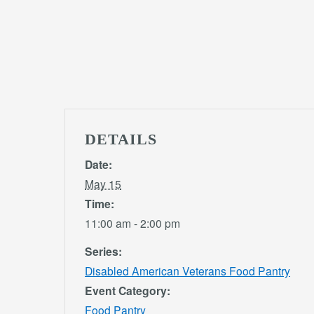
DETAILS
Date:
May 15
Time:
11:00 am - 2:00 pm
Series:
Disabled American Veterans Food Pantry
Event Category:
Food Pantry