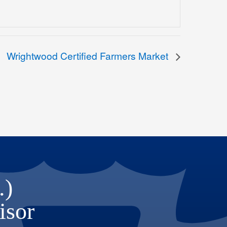
Wrightwood Certified Farmers Market
.)
isor