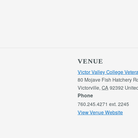
VENUE
Victor Valley College Vete
80 Mojave Fish Hatchery R
Victorville
,
CA
92392
Unite
Phone
760.245.4271 ext. 2245
View Venue Website