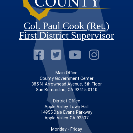
Col. Paul Cook (Ret.)
First District Supervisor
Visit Our Faceb
Visit Our Twitt
Visit Our
Visit 
Main Office
County Government Center
385 N. Arrowhead Avenue, 5th Floor
San Bernardino, CA 92415-0110
District Office
Apple Valley Town Hall
14955 Dale Evans Parkway
Apple Valley, CA 92307
Monday - Friday