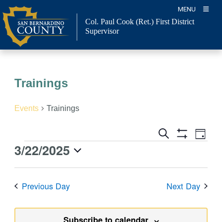
Skip
MENU
to
Col. Paul Cook (Ret.)
First District
content
Supervisor
Trainings
Events
Trainings
Event
Events
Search
Day
Views
Show
Search
3/22/2025
Events
Naviga
Filters
and
for
Select
Views
March
date.
Previous Day
Next Day
Navigation
22,
2025
Subscribe to calendar